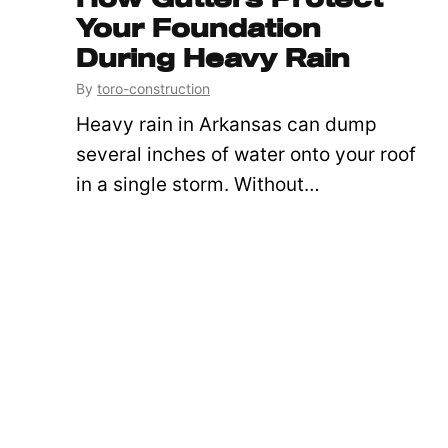
Your Foundation
During Heavy Rain
By
toro-construction
Heavy rain in Arkansas can dump
several inches of water onto your roof
in a single storm. Without…