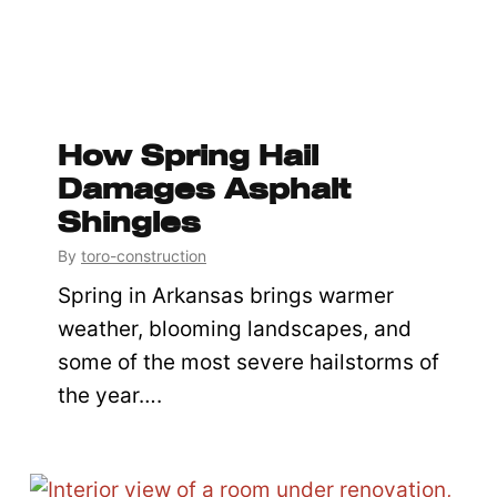
How Spring Hail
Damages Asphalt
Shingles
By
toro-construction
Spring in Arkansas brings warmer
weather, blooming landscapes, and
some of the most severe hailstorms of
the year….