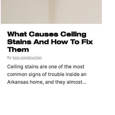
What Causes Ceiling
Stains And How To Fix
Them
By
toro-construction
Ceiling stains are one of the most
common signs of trouble inside an
Arkansas home, and they almost…