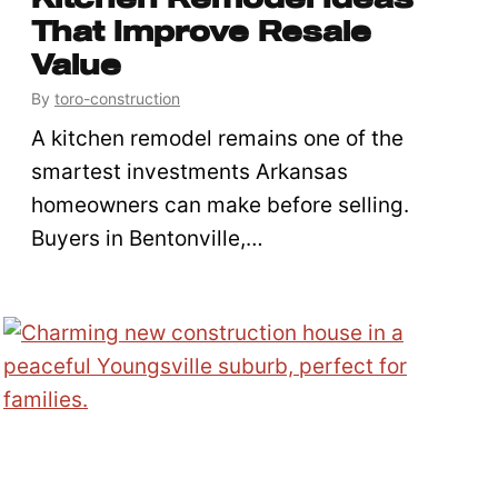
That Improve Resale
Value
By
toro-construction
A kitchen remodel remains one of the
smartest investments Arkansas
homeowners can make before selling.
Buyers in Bentonville,…