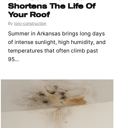
Shortens The Life Of
Your Roof
By
toro-construction
Summer in Arkansas brings long days
of intense sunlight, high humidity, and
temperatures that often climb past
95…