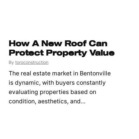
How A New Roof Can
Protect Property Value
By
toroconstruction
The real estate market in Bentonville
is dynamic, with buyers constantly
evaluating properties based on
condition, aesthetics, and…