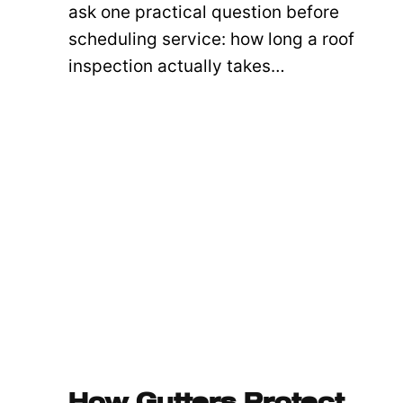
ask one practical question before
scheduling service: how long a roof
inspection actually takes…
How Gutters Protect