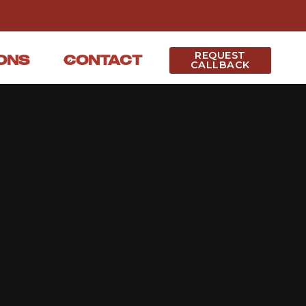
REQUEST
ONS
CONTACT
CALLBACK