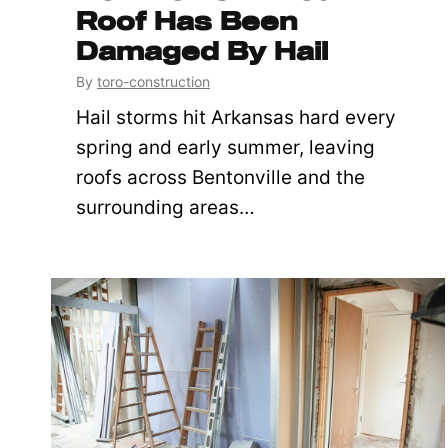
Roof Has Been
Damaged By Hail
By
toro-construction
Hail storms hit Arkansas hard every
spring and early summer, leaving
roofs across Bentonville and the
surrounding areas…