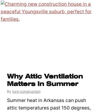
Why Attic Ventilation
Matters In Summer
By
toro-construction
Summer heat in Arkansas can push
attic temperatures past 150 degrees,