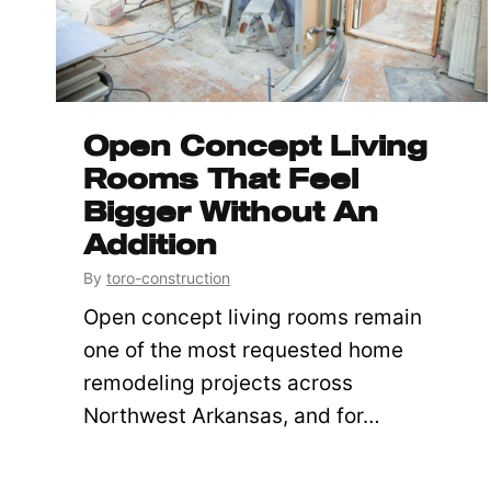
Open Concept Living
Rooms That Feel
Bigger Without An
Addition
By
toro-construction
Open concept living rooms remain
one of the most requested home
remodeling projects across
Northwest Arkansas, and for…