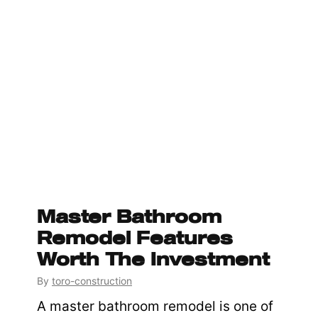
Master Bathroom
Remodel Features
Worth The Investment
By
toro-construction
A master bathroom remodel is one of