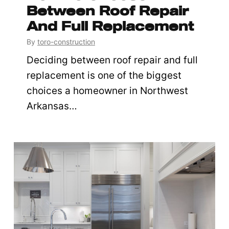
Between Roof Repair
And Full Replacement
By
toro-construction
Deciding between roof repair and full
replacement is one of the biggest
choices a homeowner in Northwest
Arkansas…