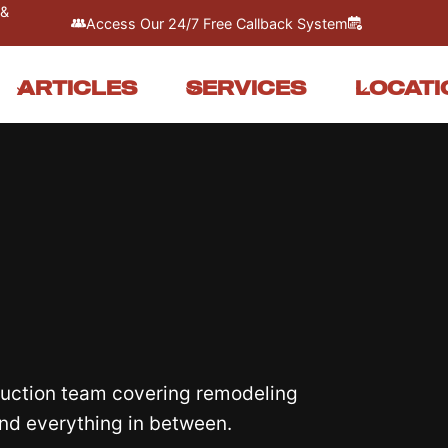
 &
Access Our 24/7 Free Callback System
ARTICLES
SERVICES
LOCATI
truction team covering remodeling
and everything in between.