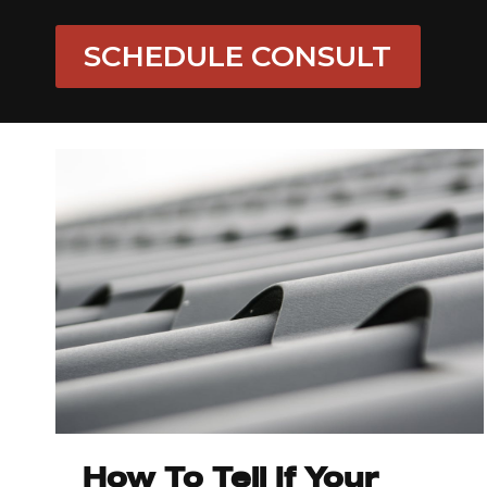
SCHEDULE CONSULT
How To Tell If Your