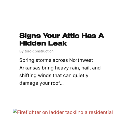
Signs Your Attic Has A
Hidden Leak
By
toro-construction
Spring storms across Northwest
Arkansas bring heavy rain, hail, and
shifting winds that can quietly
damage your roof…