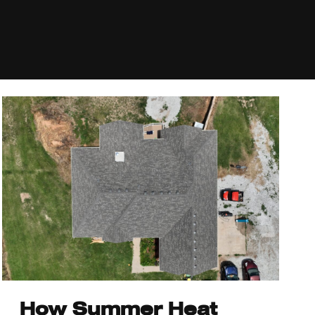
How Summer Heat