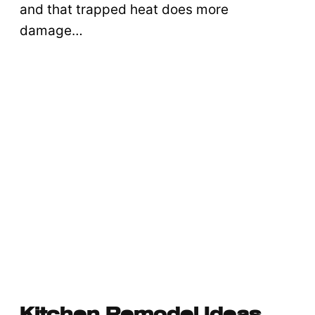
and that trapped heat does more
damage…
Kitchen Remodel Ideas