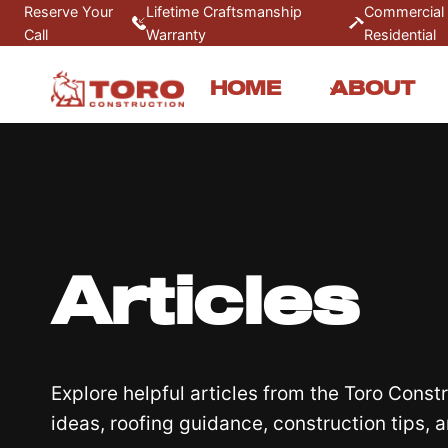
Skip
Reserve Your
Lifetime Craftsmanship
Commercial
Call
Warranty
Residential
to
content
HOME
ABOUT
Articles
Explore helpful articles from the Toro Cons
ideas, roofing guidance, construction tips, 