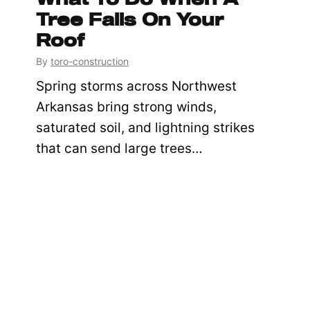
Tree Falls On Your
Roof
By
toro-construction
Spring storms across Northwest
Arkansas bring strong winds,
saturated soil, and lightning strikes
that can send large trees…