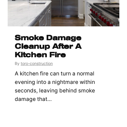
Smoke Damage
Cleanup After A
Kitchen Fire
By
toro-construction
A kitchen fire can turn a normal
evening into a nightmare within
seconds, leaving behind smoke
damage that…