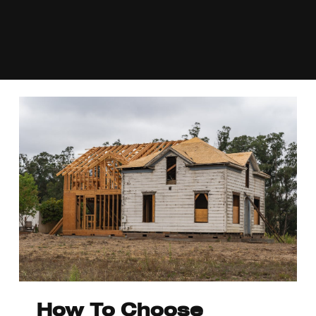
How To Choose