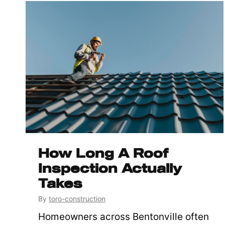
How Long A Roof
Inspection Actually
Takes
By
toro-construction
Homeowners across Bentonville often