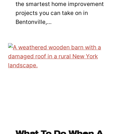
the smartest home improvement
projects you can take on in
Bentonville,…
What To Do When A