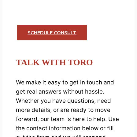
free callback using our 24/7
appointment system.
SCHEDULE CONSULT
TALK WITH TORO
We make it easy to get in touch and
get real answers without hassle.
Whether you have questions, need
more details, or are ready to move
forward, our team is here to help. Use
the contact information below or fill