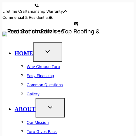
Skip
Reserve Your Call
Lifetime Craftsmanship Warranty
to
Commercial & Residential
content
Access Our 24/7 Free Callback System
HOME
Why Choose Toro
Easy Financing
Common Questions
Gallery
ABOUT
Our Mission
Toro Gives Back