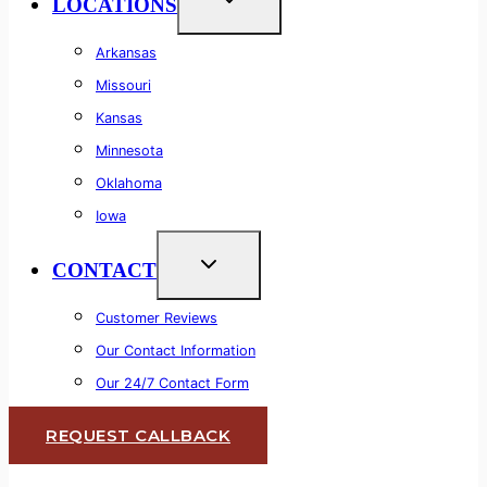
LOCATIONS
Arkansas
Missouri
Kansas
Minnesota
Oklahoma
Iowa
CONTACT
Customer Reviews
Our Contact Information
Our 24/7 Contact Form
REQUEST CALLBACK
Lifetime Warranty
Commercial & Residential