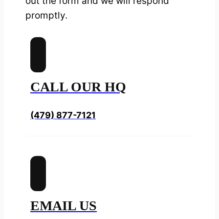
out the form and we will respond
promptly.
CALL OUR HQ
(479) 877-7121
EMAIL US