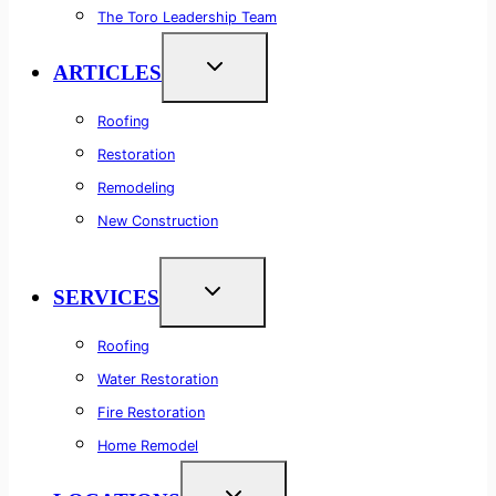
The Toro Leadership Team
ARTICLES
Roofing
Restoration
Remodeling
New Construction
SERVICES
Roofing
Water Restoration
Fire Restoration
Home Remodel