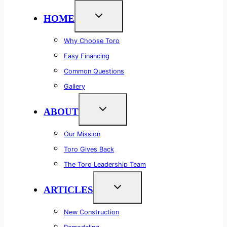
HOME
Why Choose Toro
Easy Financing
Common Questions
Gallery
ABOUT
Our Mission
Toro Gives Back
The Toro Leadership Team
ARTICLES
New Construction