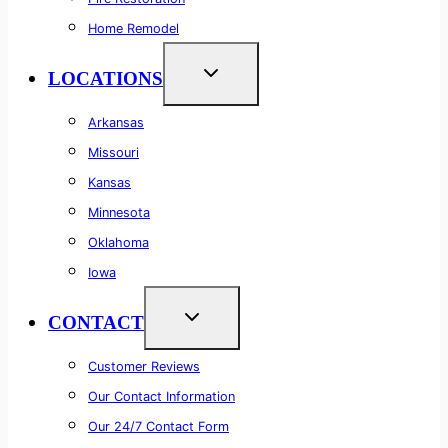
Home Remodel
LOCATIONS
Arkansas
Missouri
Kansas
Minnesota
Oklahoma
Iowa
CONTACT
Customer Reviews
Our Contact Information
Our 24/7 Contact Form