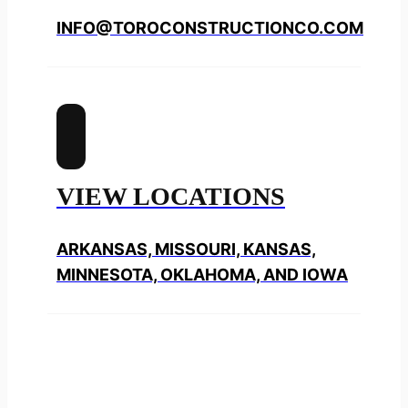
INFO@TOROCONSTRUCTIONCO.COM
VIEW LOCATIONS
ARKANSAS, MISSOURI, KANSAS,
MINNESOTA, OKLAHOMA, AND IOWA