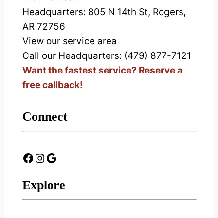
Headquarters:
805 N 14th St, Rogers,
AR 72756
View our service area
Call our Headquarters: (479) 877-7121
Want the fastest service? Reserve a
free callback!
Connect
Facebook
Instagram
Google
Explore