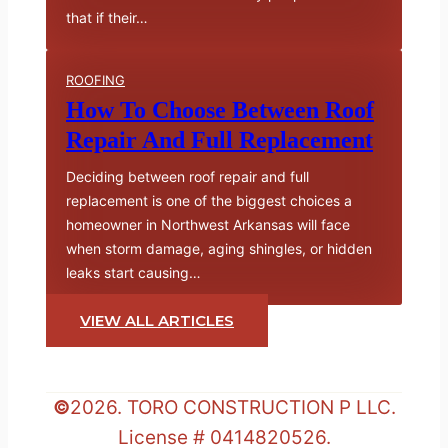
that if their…
ROOFING
How To Choose Between Roof
Repair And Full Replacement
Deciding between roof repair and full
replacement is one of the biggest choices a
homeowner in Northwest Arkansas will face
when storm damage, aging shingles, or hidden
leaks start causing…
VIEW ALL ARTICLES
©
2026. TORO CONSTRUCTION P LLC.
License # 0414820526.