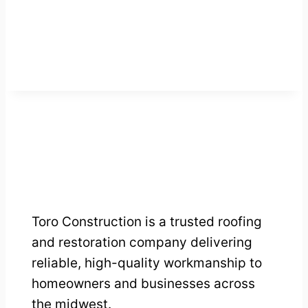
Toro Construction is a trusted roofing
and restoration company delivering
reliable, high-quality workmanship to
homeowners and businesses across
the midwest.