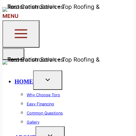
24/7 Free Callback System
MENU
HOME
Why Choose Toro
Easy Financing
Common Questions
Gallery