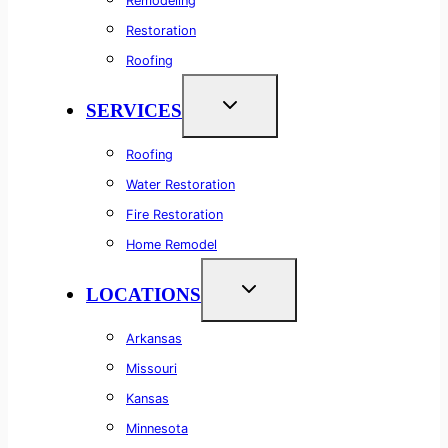
Remodeling
Restoration
Roofing
SERVICES
Roofing
Water Restoration
Fire Restoration
Home Remodel
LOCATIONS
Arkansas
Missouri
Kansas
Minnesota