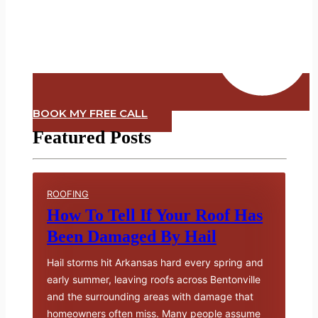
BOOK MY FREE CALL
Featured Posts
ROOFING
How To Tell If Your Roof Has
Been Damaged By Hail
Hail storms hit Arkansas hard every spring and
early summer, leaving roofs across Bentonville
and the surrounding areas with damage that
homeowners often miss. Many people assume