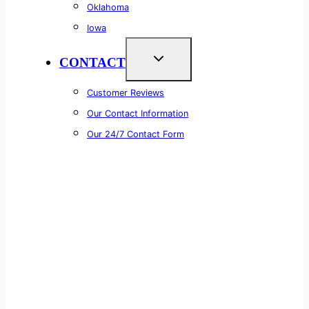
Oklahoma
Iowa
CONTACT
Customer Reviews
Our Contact Information
Our 24/7 Contact Form