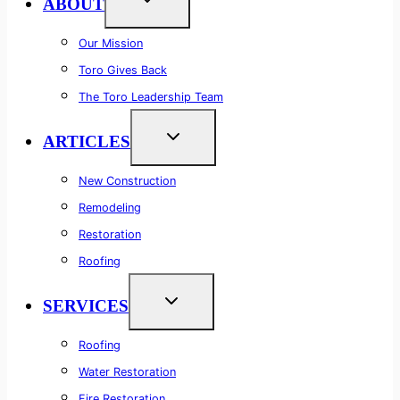
ABOUT
Our Mission
Toro Gives Back
The Toro Leadership Team
ARTICLES
New Construction
Remodeling
Restoration
Roofing
SERVICES
Roofing
Water Restoration
Fire Restoration