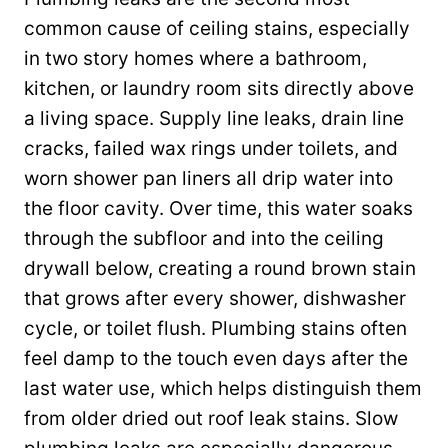
common cause of ceiling stains, especially
in two story homes where a bathroom,
kitchen, or laundry room sits directly above
a living space. Supply line leaks, drain line
cracks, failed wax rings under toilets, and
worn shower pan liners all drip water into
the floor cavity. Over time, this water soaks
through the subfloor and into the ceiling
drywall below, creating a round brown stain
that grows after every shower, dishwasher
cycle, or toilet flush. Plumbing stains often
feel damp to the touch even days after the
last water use, which helps distinguish them
from older dried out roof leak stains. Slow