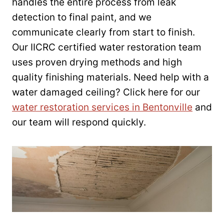
handles the entire process from leak
detection to final paint, and we
communicate clearly from start to finish.
Our IICRC certified water restoration team
uses proven drying methods and high
quality finishing materials. Need help with a
water damaged ceiling? Click here for our
water restoration services in Bentonville
and
our team will respond quickly.