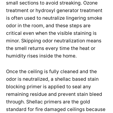
small sections to avoid streaking. Ozone
treatment or hydroxyl generator treatment
is often used to neutralize lingering smoke
odor in the room, and these steps are
critical even when the visible staining is
minor. Skipping odor neutralization means
the smell returns every time the heat or
humidity rises inside the home.
Once the ceiling is fully cleaned and the
odor is neutralized, a shellac based stain
blocking primer is applied to seal any
remaining residue and prevent stain bleed
through. Shellac primers are the gold
standard for fire damaged ceilings because