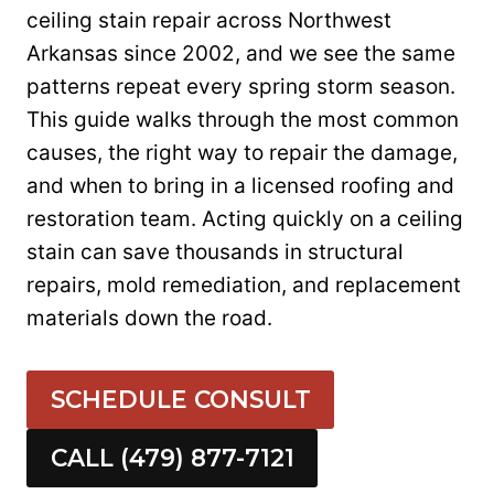
ceiling stain repair across Northwest
Arkansas since 2002, and we see the same
patterns repeat every spring storm season.
This guide walks through the most common
causes, the right way to repair the damage,
and when to bring in a licensed roofing and
restoration team. Acting quickly on a ceiling
stain can save thousands in structural
repairs, mold remediation, and replacement
materials down the road.
SCHEDULE CONSULT
CALL (479) 877-7121