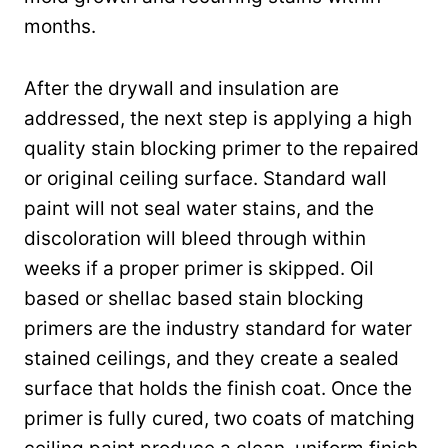
months.
After the drywall and insulation are
addressed, the next step is applying a high
quality stain blocking primer to the repaired
or original ceiling surface. Standard wall
paint will not seal water stains, and the
discoloration will bleed through within
weeks if a proper primer is skipped. Oil
based or shellac based stain blocking
primers are the industry standard for water
stained ceilings, and they create a sealed
surface that holds the finish coat. Once the
primer is fully cured, two coats of matching