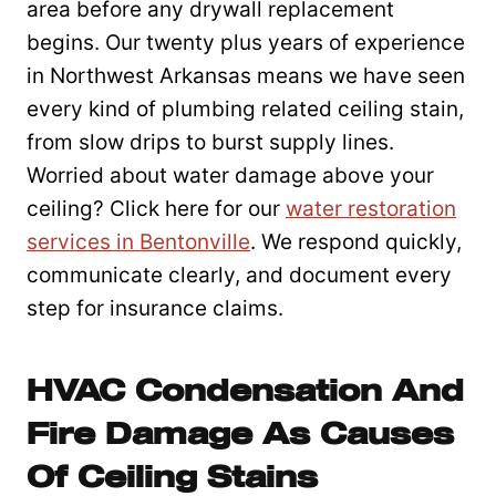
area before any drywall replacement
begins. Our twenty plus years of experience
in Northwest Arkansas means we have seen
every kind of plumbing related ceiling stain,
from slow drips to burst supply lines.
Worried about water damage above your
ceiling? Click here for our
water restoration
services in Bentonville
. We respond quickly,
communicate clearly, and document every
step for insurance claims.
HVAC Condensation And
Fire Damage As Causes
Of Ceiling Stains