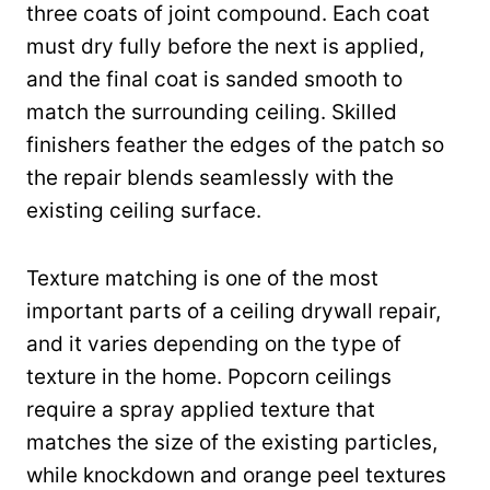
three coats of joint compound. Each coat
must dry fully before the next is applied,
and the final coat is sanded smooth to
match the surrounding ceiling. Skilled
finishers feather the edges of the patch so
the repair blends seamlessly with the
existing ceiling surface.
Texture matching is one of the most
important parts of a ceiling drywall repair,
and it varies depending on the type of
texture in the home. Popcorn ceilings
require a spray applied texture that
matches the size of the existing particles,
while knockdown and orange peel textures