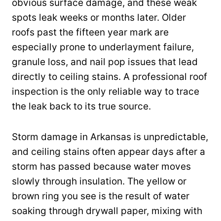
obvious surface damage, and these weak
spots leak weeks or months later. Older
roofs past the fifteen year mark are
especially prone to underlayment failure,
granule loss, and nail pop issues that lead
directly to ceiling stains. A professional roof
inspection is the only reliable way to trace
the leak back to its true source.
Storm damage in Arkansas is unpredictable,
and ceiling stains often appear days after a
storm has passed because water moves
slowly through insulation. The yellow or
brown ring you see is the result of water
soaking through drywall paper, mixing with