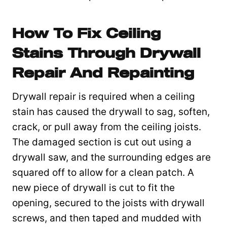
How To Fix Ceiling
Stains Through Drywall
Repair And Repainting
Drywall repair is required when a ceiling
stain has caused the drywall to sag, soften,
crack, or pull away from the ceiling joists.
The damaged section is cut out using a
drywall saw, and the surrounding edges are
squared off to allow for a clean patch. A
new piece of drywall is cut to fit the
opening, secured to the joists with drywall
screws, and then taped and mudded with