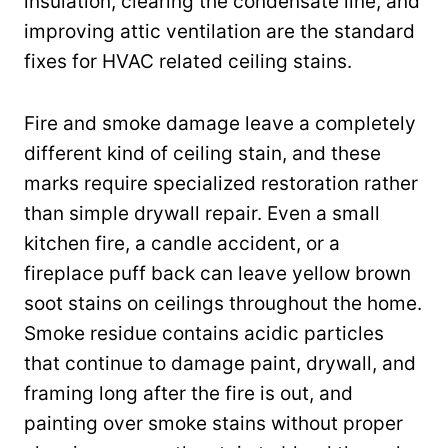
insulation, clearing the condensate line, and
improving attic ventilation are the standard
fixes for HVAC related ceiling stains.
Fire and smoke damage leave a completely
different kind of ceiling stain, and these
marks require specialized restoration rather
than simple drywall repair. Even a small
kitchen fire, a candle accident, or a
fireplace puff back can leave yellow brown
soot stains on ceilings throughout the home.
Smoke residue contains acidic particles
that continue to damage paint, drywall, and
framing long after the fire is out, and
painting over smoke stains without proper