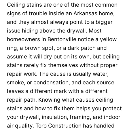
Ceiling stains are one of the most common
signs of trouble inside an Arkansas home,
and they almost always point to a bigger
issue hiding above the drywall. Most
homeowners in Bentonville notice a yellow
ring, a brown spot, or a dark patch and
assume it will dry out on its own, but ceiling
stains rarely fix themselves without proper
repair work. The cause is usually water,
smoke, or condensation, and each source
leaves a different mark with a different
repair path. Knowing what causes ceiling
stains and how to fix them helps you protect
your drywall, insulation, framing, and indoor
air quality. Toro Construction has handled