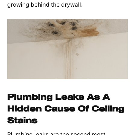
growing behind the drywall.
Plumbing Leaks As A
Hidden Cause Of Ceiling
Stains
Plumbing leaks are the second most