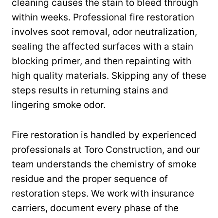
cleaning causes the stain to bleed through
within weeks. Professional fire restoration
involves soot removal, odor neutralization,
sealing the affected surfaces with a stain
blocking primer, and then repainting with
high quality materials. Skipping any of these
steps results in returning stains and
lingering smoke odor.
Fire restoration is handled by experienced
professionals at Toro Construction, and our
team understands the chemistry of smoke
residue and the proper sequence of
restoration steps. We work with insurance
carriers, document every phase of the