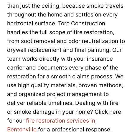
than just the ceiling, because smoke travels
throughout the home and settles on every
horizontal surface. Toro Construction
handles the full scope of fire restoration,
from soot removal and odor neutralization to
drywall replacement and final painting. Our
team works directly with your insurance
carrier and documents every phase of the
restoration for a smooth claims process. We
use high quality materials, proven methods,
and organized project management to
deliver reliable timelines. Dealing with fire
or smoke damage in your home? Click here
for our
fire restoration services in
Bentonville
for a professional response.