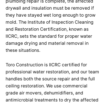
plumbing repair is complete, the affected
drywall and insulation must be removed if
they have stayed wet long enough to grow
mold. The Institute of Inspection Cleaning
and Restoration Certification, known as
IICRC, sets the standard for proper water
damage drying and material removal in
these situations.
Toro Construction is IICRC certified for
professional water restoration, and our team
handles both the source repair and the full
ceiling restoration. We use commercial
grade air movers, dehumidifiers, and
antimicrobial treatments to dry the affected