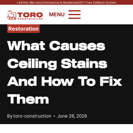
Skip
Lifetime Warranty
Commercial & Residential
24/7 Free Callback System
to
MENU
content
Restoration
What Causes
Ceiling Stains
And How To Fix
Them
By
toro-construction
June 26, 2026