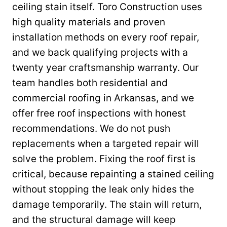
ceiling stain itself. Toro Construction uses
high quality materials and proven
installation methods on every roof repair,
and we back qualifying projects with a
twenty year craftsmanship warranty. Our
team handles both residential and
commercial roofing in Arkansas, and we
offer free roof inspections with honest
recommendations. We do not push
replacements when a targeted repair will
solve the problem. Fixing the roof first is
critical, because repainting a stained ceiling
without stopping the leak only hides the
damage temporarily. The stain will return,
and the structural damage will keep