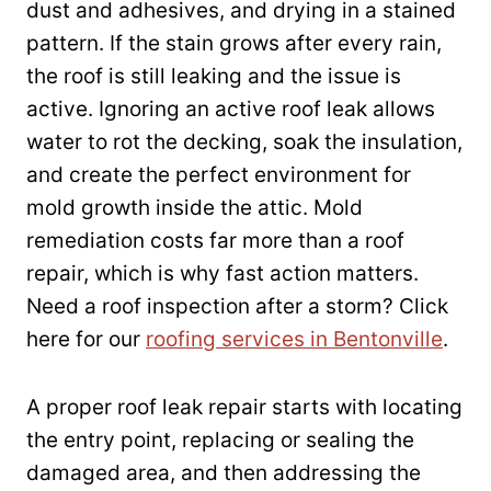
dust and adhesives, and drying in a stained
pattern. If the stain grows after every rain,
the roof is still leaking and the issue is
active. Ignoring an active roof leak allows
water to rot the decking, soak the insulation,
and create the perfect environment for
mold growth inside the attic. Mold
remediation costs far more than a roof
repair, which is why fast action matters.
Need a roof inspection after a storm? Click
here for our
roofing services in Bentonville
.
A proper roof leak repair starts with locating
the entry point, replacing or sealing the
damaged area, and then addressing the