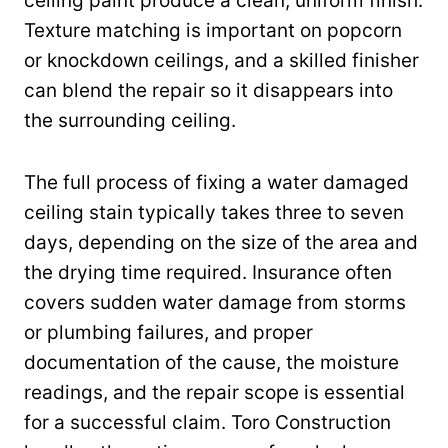
ceiling paint produce a clean, uniform finish.
Texture matching is important on popcorn
or knockdown ceilings, and a skilled finisher
can blend the repair so it disappears into
the surrounding ceiling.
The full process of fixing a water damaged
ceiling stain typically takes three to seven
days, depending on the size of the area and
the drying time required. Insurance often
covers sudden water damage from storms
or plumbing failures, and proper
documentation of the cause, the moisture
readings, and the repair scope is essential
for a successful claim. Toro Construction