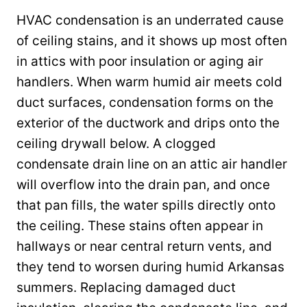
HVAC condensation is an underrated cause
of ceiling stains, and it shows up most often
in attics with poor insulation or aging air
handlers. When warm humid air meets cold
duct surfaces, condensation forms on the
exterior of the ductwork and drips onto the
ceiling drywall below. A clogged
condensate drain line on an attic air handler
will overflow into the drain pan, and once
that pan fills, the water spills directly onto
the ceiling. These stains often appear in
hallways or near central return vents, and
they tend to worsen during humid Arkansas
summers. Replacing damaged duct