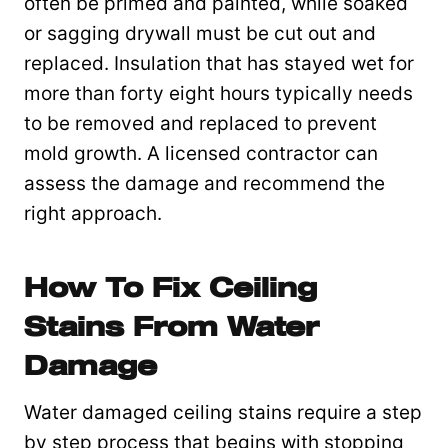
often be primed and painted, while soaked
or sagging drywall must be cut out and
replaced. Insulation that has stayed wet for
more than forty eight hours typically needs
to be removed and replaced to prevent
mold growth. A licensed contractor can
assess the damage and recommend the
right approach.
How To Fix Ceiling
Stains From Water
Damage
Water damaged ceiling stains require a step
by step process that begins with stopping