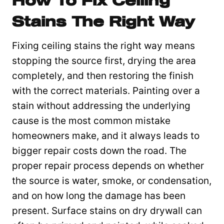
How To Fix Ceiling
Stains The Right Way
Fixing ceiling stains the right way means
stopping the source first, drying the area
completely, and then restoring the finish
with the correct materials. Painting over a
stain without addressing the underlying
cause is the most common mistake
homeowners make, and it always leads to
bigger repair costs down the road. The
proper repair process depends on whether
the source is water, smoke, or condensation,
and on how long the damage has been
present. Surface stains on dry drywall can