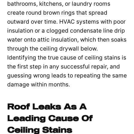
bathrooms, kitchens, or laundry rooms
create round brown rings that spread
outward over time. HVAC systems with poor
insulation or a clogged condensate line drip
water onto attic insulation, which then soaks
through the ceiling drywall below.
Identifying the true cause of ceiling stains is
the first step in any successful repair, and
guessing wrong leads to repeating the same
damage within months.
Roof Leaks As A
Leading Cause Of
Ceiling Stains