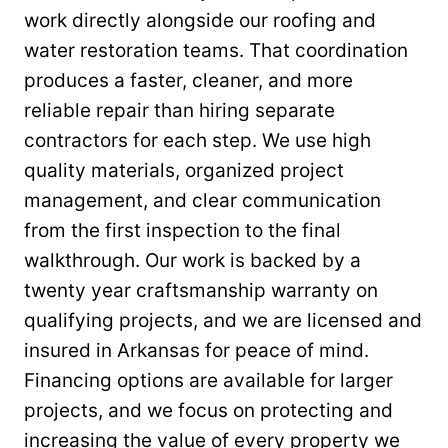
work directly alongside our roofing and
water restoration teams. That coordination
produces a faster, cleaner, and more
reliable repair than hiring separate
contractors for each step. We use high
quality materials, organized project
management, and clear communication
from the first inspection to the final
walkthrough. Our work is backed by a
twenty year craftsmanship warranty on
qualifying projects, and we are licensed and
insured in Arkansas for peace of mind.
Financing options are available for larger
projects, and we focus on protecting and
increasing the value of every property we