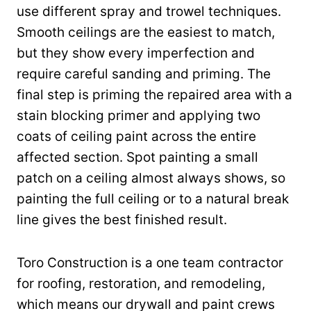
use different spray and trowel techniques.
Smooth ceilings are the easiest to match,
but they show every imperfection and
require careful sanding and priming. The
final step is priming the repaired area with a
stain blocking primer and applying two
coats of ceiling paint across the entire
affected section. Spot painting a small
patch on a ceiling almost always shows, so
painting the full ceiling or to a natural break
line gives the best finished result.
Toro Construction is a one team contractor
for roofing, restoration, and remodeling,
which means our drywall and paint crews