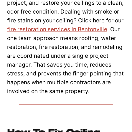
project, and restore your ceilings to a clean,
odor free condition. Dealing with smoke or
fire stains on your ceiling? Click here for our
fire restoration services in Bentonville
. Our
one team approach means roofing, water
restoration, fire restoration, and remodeling
are coordinated under a single project
manager. That saves you time, reduces
stress, and prevents the finger pointing that
happens when multiple contractors are
involved on the same property.