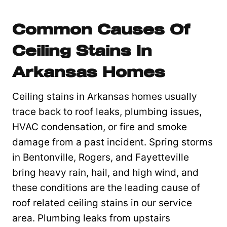
Common Causes Of
Ceiling Stains In
Arkansas Homes
Ceiling stains in Arkansas homes usually
trace back to roof leaks, plumbing issues,
HVAC condensation, or fire and smoke
damage from a past incident. Spring storms
in Bentonville, Rogers, and Fayetteville
bring heavy rain, hail, and high wind, and
these conditions are the leading cause of
roof related ceiling stains in our service
area. Plumbing leaks from upstairs