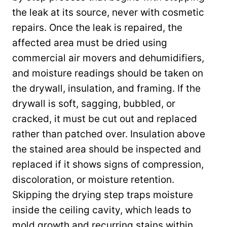
the leak at its source, never with cosmetic
repairs. Once the leak is repaired, the
affected area must be dried using
commercial air movers and dehumidifiers,
and moisture readings should be taken on
the drywall, insulation, and framing. If the
drywall is soft, sagging, bubbled, or
cracked, it must be cut out and replaced
rather than patched over. Insulation above
the stained area should be inspected and
replaced if it shows signs of compression,
discoloration, or moisture retention.
Skipping the drying step traps moisture
inside the ceiling cavity, which leads to
mold growth and recurring stains within