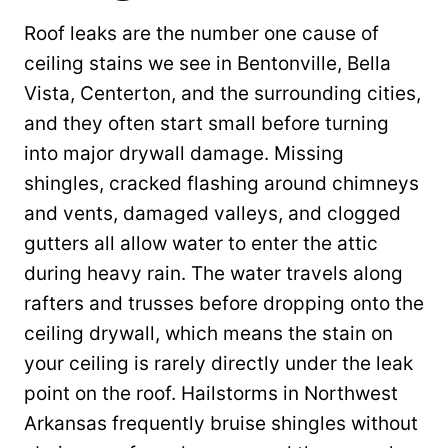
Roof leaks are the number one cause of
ceiling stains we see in Bentonville, Bella
Vista, Centerton, and the surrounding cities,
and they often start small before turning
into major drywall damage. Missing
shingles, cracked flashing around chimneys
and vents, damaged valleys, and clogged
gutters all allow water to enter the attic
during heavy rain. The water travels along
rafters and trusses before dropping onto the
ceiling drywall, which means the stain on
your ceiling is rarely directly under the leak
point on the roof. Hailstorms in Northwest
Arkansas frequently bruise shingles without