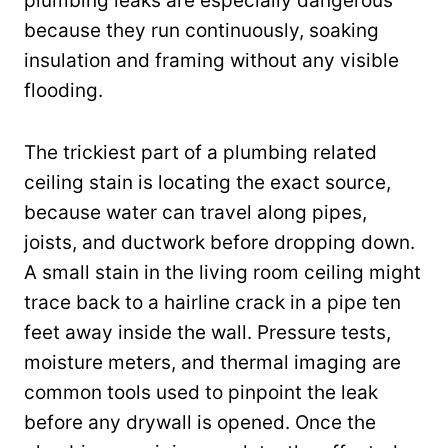
plumbing leaks are especially dangerous
because they run continuously, soaking
insulation and framing without any visible
flooding.
The trickiest part of a plumbing related
ceiling stain is locating the exact source,
because water can travel along pipes,
joists, and ductwork before dropping down.
A small stain in the living room ceiling might
trace back to a hairline crack in a pipe ten
feet away inside the wall. Pressure tests,
moisture meters, and thermal imaging are
common tools used to pinpoint the leak
before any drywall is opened. Once the