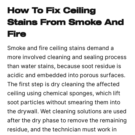
How To Fix Ceiling
Stains From Smoke And
Fire
Smoke and fire ceiling stains demand a
more involved cleaning and sealing process
than water stains, because soot residue is
acidic and embedded into porous surfaces.
The first step is dry cleaning the affected
ceiling using chemical sponges, which lift
soot particles without smearing them into
the drywall. Wet cleaning solutions are used
after the dry phase to remove the remaining
residue, and the technician must work in