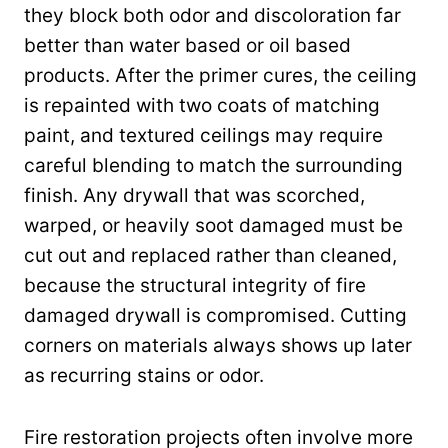
they block both odor and discoloration far
better than water based or oil based
products. After the primer cures, the ceiling
is repainted with two coats of matching
paint, and textured ceilings may require
careful blending to match the surrounding
finish. Any drywall that was scorched,
warped, or heavily soot damaged must be
cut out and replaced rather than cleaned,
because the structural integrity of fire
damaged drywall is compromised. Cutting
corners on materials always shows up later
as recurring stains or odor.
Fire restoration projects often involve more