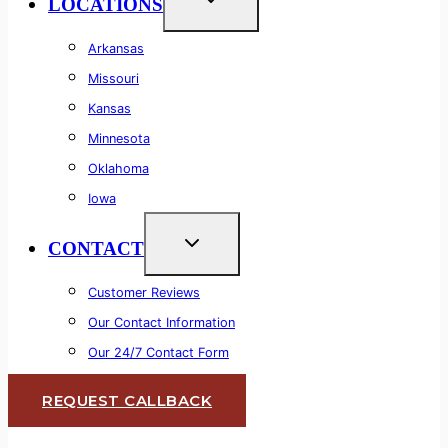
LOCATIONS
Arkansas
Missouri
Kansas
Minnesota
Oklahoma
Iowa
CONTACT
Customer Reviews
Our Contact Information
Our 24/7 Contact Form
REQUEST CALLBACK
Lifetime Warranty
Commercial & Residential