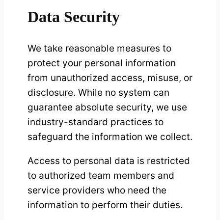
Data Security
We take reasonable measures to
protect your personal information
from unauthorized access, misuse, or
disclosure. While no system can
guarantee absolute security, we use
industry-standard practices to
safeguard the information we collect.
Access to personal data is restricted
to authorized team members and
service providers who need the
information to perform their duties.