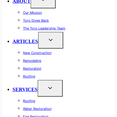
ABOUT
Our Mission
Toro Gives Back
The Toro Leadership Team
ARTICLES
New Construction
Remodeling
Restoration
Roofing
SERVICES
Roofing
Water Restoration
Fire Restoration