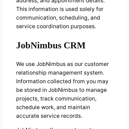
address, and appointment details.
This information is used solely for
communication, scheduling, and
service coordination purposes.
JobNimbus CRM
We use JobNimbus as our customer
relationship management system.
Information collected from you may
be stored in JobNimbus to manage
projects, track communication,
schedule work, and maintain
accurate service records.