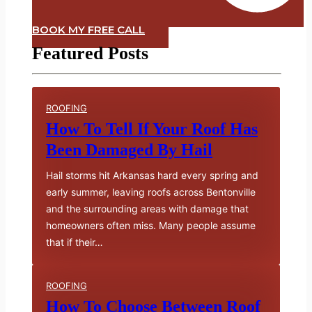
BOOK MY FREE CALL
Featured Posts
ROOFING
How To Tell If Your Roof Has
Been Damaged By Hail
Hail storms hit Arkansas hard every spring and
early summer, leaving roofs across Bentonville
and the surrounding areas with damage that
homeowners often miss. Many people assume
that if their…
ROOFING
How To Choose Between Roof