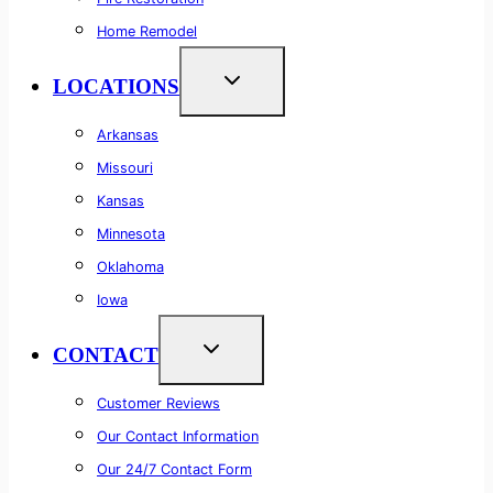
Home Remodel
LOCATIONS
Arkansas
Missouri
Kansas
Minnesota
Oklahoma
Iowa
CONTACT
Customer Reviews
Our Contact Information
Our 24/7 Contact Form