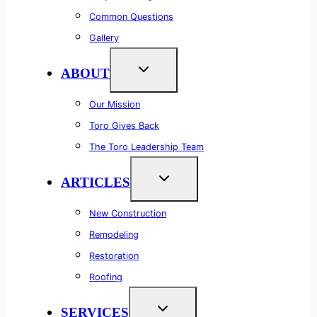
Common Questions
Gallery
ABOUT
Our Mission
Toro Gives Back
The Toro Leadership Team
ARTICLES
New Construction
Remodeling
Restoration
Roofing
SERVICES