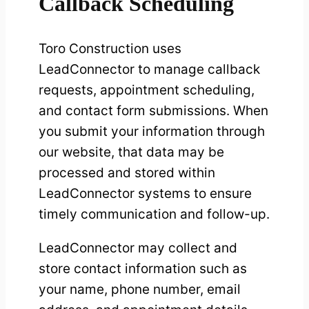
Callback Scheduling
Toro Construction uses
LeadConnector to manage callback
requests, appointment scheduling,
and contact form submissions. When
you submit your information through
our website, that data may be
processed and stored within
LeadConnector systems to ensure
timely communication and follow-up.
LeadConnector may collect and
store contact information such as
your name, phone number, email