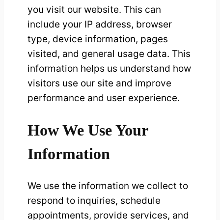
you visit our website. This can
include your IP address, browser
type, device information, pages
visited, and general usage data. This
information helps us understand how
visitors use our site and improve
performance and user experience.
How We Use Your
Information
We use the information we collect to
respond to inquiries, schedule
appointments, provide services, and