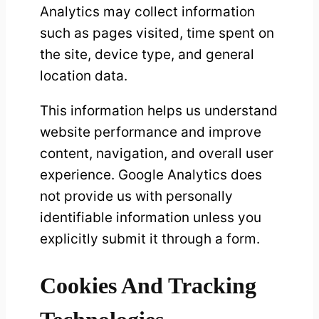
Analytics may collect information
such as pages visited, time spent on
the site, device type, and general
location data.
This information helps us understand
website performance and improve
content, navigation, and overall user
experience. Google Analytics does
not provide us with personally
identifiable information unless you
explicitly submit it through a form.
Cookies And Tracking