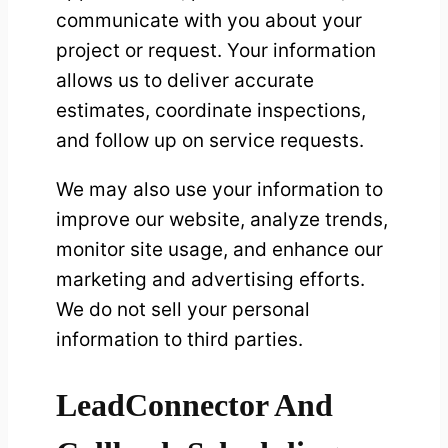
communicate with you about your
project or request. Your information
allows us to deliver accurate
estimates, coordinate inspections,
and follow up on service requests.
We may also use your information to
improve our website, analyze trends,
monitor site usage, and enhance our
marketing and advertising efforts.
We do not sell your personal
information to third parties.
LeadConnector And