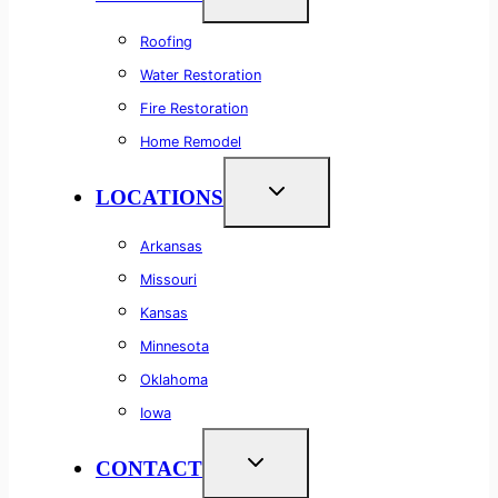
Roofing
Water Restoration
Fire Restoration
Home Remodel
LOCATIONS
Arkansas
Missouri
Kansas
Minnesota
Oklahoma
Iowa
CONTACT