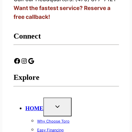
Want the fastest service? Reserve a
free callback!
Connect
Facebook
Instagram
Google
Explore
HOME
Why Choose Toro
Easy Financing