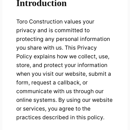
Introduction
Toro Construction values your
privacy and is committed to
protecting any personal information
you share with us. This Privacy
Policy explains how we collect, use,
store, and protect your information
when you visit our website, submit a
form, request a callback, or
communicate with us through our
online systems. By using our website
or services, you agree to the
practices described in this policy.