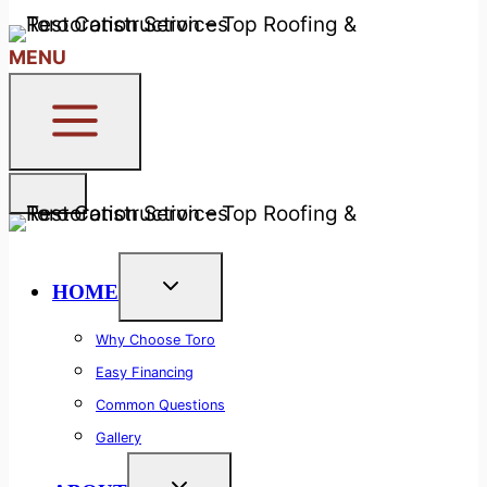
24/7 Free Callback System
MENU
HOME
Why Choose Toro
Easy Financing
Common Questions
Gallery