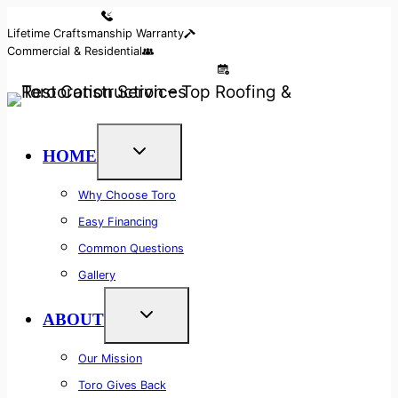
Skip
Reserve Your Call
Lifetime Craftsmanship Warranty
to
Commercial & Residential
content
Access Our 24/7 Free Callback System
HOME
Why Choose Toro
Easy Financing
Common Questions
Gallery
ABOUT
Our Mission
Toro Gives Back