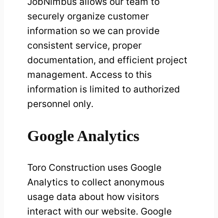
JobNimbus allows our team to
securely organize customer
information so we can provide
consistent service, proper
documentation, and efficient project
management. Access to this
information is limited to authorized
personnel only.
Google Analytics
Toro Construction uses Google
Analytics to collect anonymous
usage data about how visitors
interact with our website. Google