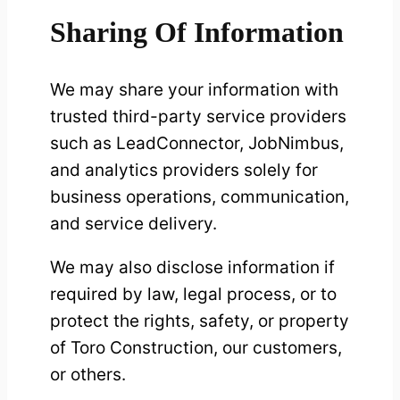
Sharing Of Information
We may share your information with
trusted third-party service providers
such as LeadConnector, JobNimbus,
and analytics providers solely for
business operations, communication,
and service delivery.
We may also disclose information if
required by law, legal process, or to
protect the rights, safety, or property
of Toro Construction, our customers,
or others.