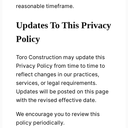
reasonable timeframe.
Updates To This Privacy
Policy
Toro Construction may update this
Privacy Policy from time to time to
reflect changes in our practices,
services, or legal requirements.
Updates will be posted on this page
with the revised effective date.
We encourage you to review this
policy periodically.