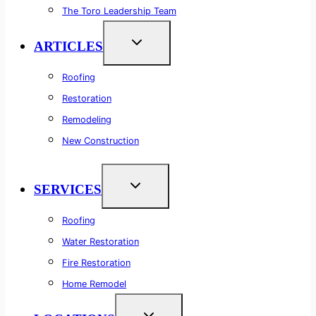
The Toro Leadership Team
ARTICLES
Roofing
Restoration
Remodeling
New Construction
SERVICES
Roofing
Water Restoration
Fire Restoration
Home Remodel