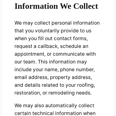
Information We Collect
We may collect personal information
that you voluntarily provide to us
when you fill out contact forms,
request a callback, schedule an
appointment, or communicate with
our team. This information may
include your name, phone number,
email address, property address,
and details related to your roofing,
restoration, or remodeling needs.
We may also automatically collect
certain technical information when