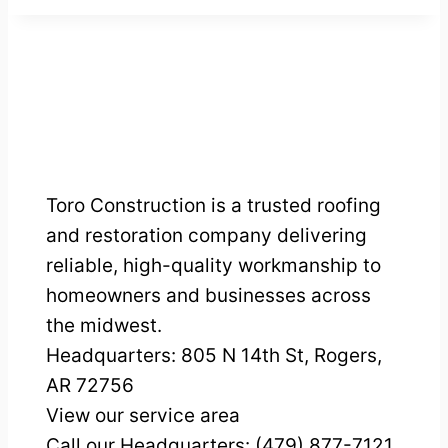
Toro Construction is a trusted roofing
and restoration company delivering
reliable, high-quality workmanship to
homeowners and businesses across
the midwest.
Headquarters:
805 N 14th St, Rogers,
AR 72756
View our service area
Call our Headquarters: (479) 877-7121