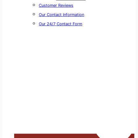
Customer Reviews
Our Contact Information
Our 24/7 Contact Form