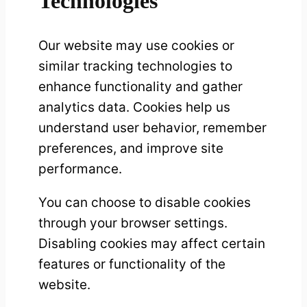
Technologies
Our website may use cookies or
similar tracking technologies to
enhance functionality and gather
analytics data. Cookies help us
understand user behavior, remember
preferences, and improve site
performance.
You can choose to disable cookies
through your browser settings.
Disabling cookies may affect certain
features or functionality of the
website.