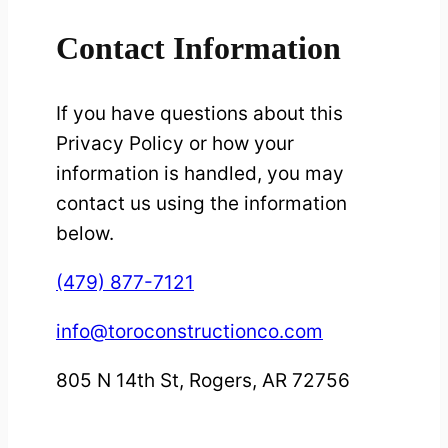
Contact Information
If you have questions about this
Privacy Policy or how your
information is handled, you may
contact us using the information
below.
(479) 877-7121
info@toroconstructionco.com
805 N 14th St, Rogers, AR 72756