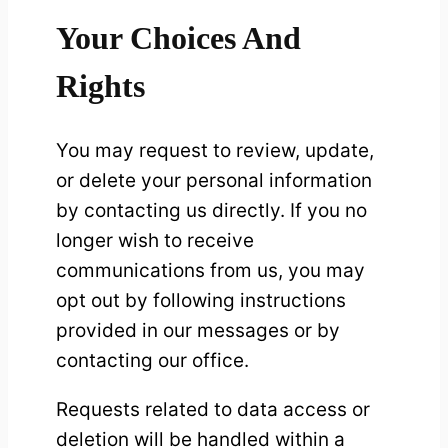
Your Choices And
Rights
You may request to review, update,
or delete your personal information
by contacting us directly. If you no
longer wish to receive
communications from us, you may
opt out by following instructions
provided in our messages or by
contacting our office.
Requests related to data access or
deletion will be handled within a