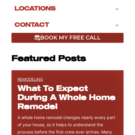
LOCATIONS
CONTACT
BOOK MY FREE CALL
Featured Posts
REMODELING
What To Expect
During A Whole Home
Remodel
A whole home remodel changes nearly every part
of your house, so it helps to understand the
process before the first crew ever arrives. Many