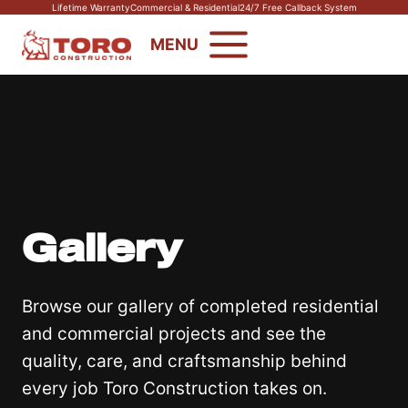
Skip
Lifetime Warranty
Commercial & Residential
24/7 Free Callback System
to
MENU
content
Gallery
Browse our gallery of completed residential
and commercial projects and see the
quality, care, and craftsmanship behind
every job Toro Construction takes on.