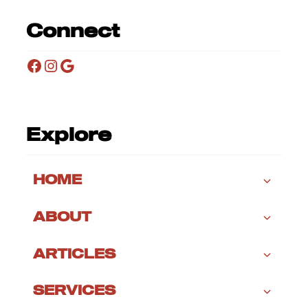
Connect
Facebook
Instagram
Google
Explore
HOME
ABOUT
ARTICLES
SERVICES