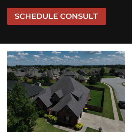
SCHEDULE CONSULT