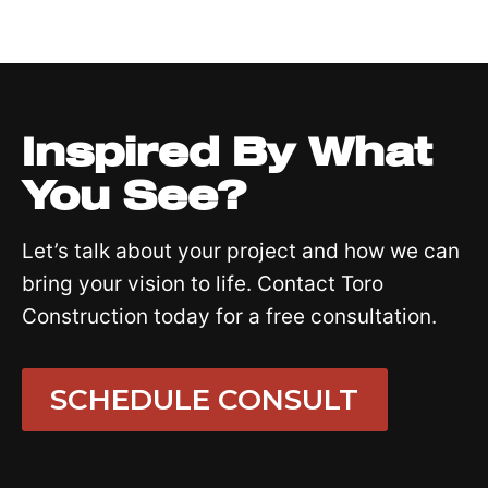
Inspired By What
You See?
Let’s talk about your project and how we can
bring your vision to life. Contact Toro
Construction today for a free consultation.
SCHEDULE CONSULT