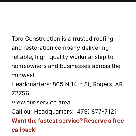
Toro Construction is a trusted roofing
and restoration company delivering
reliable, high-quality workmanship to
homeowners and businesses across the
midwest.
Headquarters:
805 N 14th St, Rogers, AR
72756
View our service area
Call our Headquarters: (479) 877-7121
Want the fastest service? Reserve a free
callback!