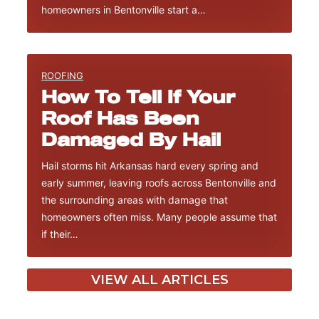
homeowners in Bentonville start a…
ROOFING
How To Tell If Your
Roof Has Been
Damaged By Hail
Hail storms hit Arkansas hard every spring and
early summer, leaving roofs across Bentonville and
the surrounding areas with damage that
homeowners often miss. Many people assume that
if their…
VIEW ALL ARTICLES