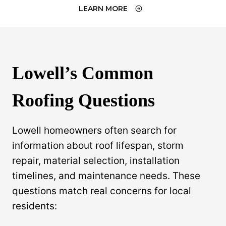
LEARN MORE
Lowell’s Common
Roofing Questions
Lowell homeowners often search for
information about roof lifespan, storm
repair, material selection, installation
timelines, and maintenance needs. These
questions match real concerns for local
residents: