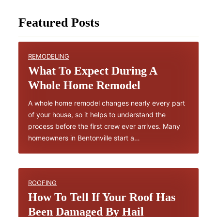
Featured Posts
REMODELING
What To Expect During A
Whole Home Remodel
A whole home remodel changes nearly every part
of your house, so it helps to understand the
process before the first crew ever arrives. Many
homeowners in Bentonville start a…
ROOFING
How To Tell If Your Roof Has
Been Damaged By Hail