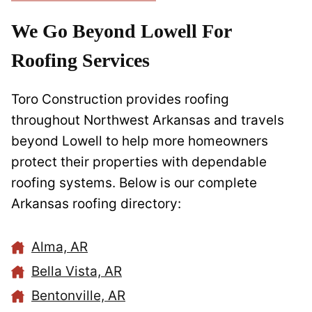
We Go Beyond Lowell For
Roofing Services
Toro Construction provides roofing
throughout Northwest Arkansas and travels
beyond Lowell to help more homeowners
protect their properties with dependable
roofing systems. Below is our complete
Arkansas roofing directory:
Alma, AR
Bella Vista, AR
Bentonville, AR