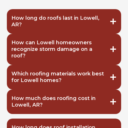
How long do roofs last in Lowell,
AR?
How can Lowell homeowners
recognize storm damage on a
roof?
Which roofing materials work best
for Lowell homes?
How much does roofing cost in
Lowell, AR?
How long does roof installation