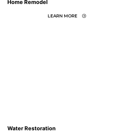
Home Remodel
LEARN MORE
Water Restoration