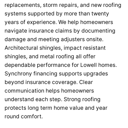
replacements, storm repairs, and new roofing
systems supported by more than twenty
years of experience. We help homeowners
navigate insurance claims by documenting
damage and meeting adjusters onsite.
Architectural shingles, impact resistant
shingles, and metal roofing all offer
dependable performance for Lowell homes.
Synchrony financing supports upgrades
beyond insurance coverage. Clear
communication helps homeowners
understand each step. Strong roofing
protects long term home value and year
round comfort.