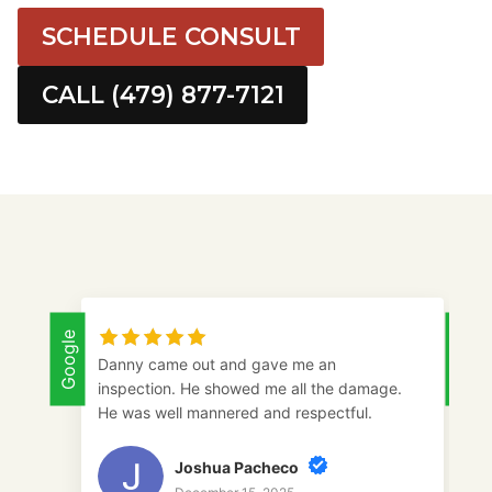
SCHEDULE CONSULT
CALL (479) 877-7121
Google
Google
Danny came out and gave me an
inspection. He showed me all the damage.
He was well mannered and respectful.
Joshua Pacheco