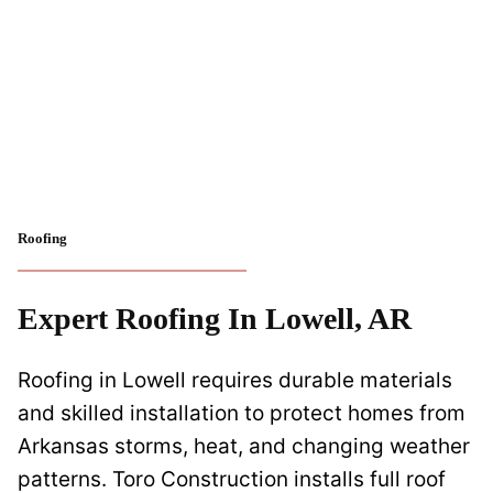
Roofing
Expert Roofing In Lowell, AR
Roofing in Lowell requires durable materials
and skilled installation to protect homes from
Arkansas storms, heat, and changing weather
patterns. Toro Construction installs full roof