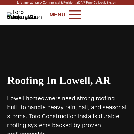
Skip
Lifetime Warranty
Commercial & Residential
24/7 Free Callback System
to
MENU
content
Roofing In Lowell, AR
Lowell homeowners need strong roofing
built to handle heavy rain, hail, and seasonal
storms. Toro Construction installs durable
roofing systems backed by proven