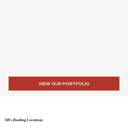
VIEW OUR PORTFOLIO
AR’s Roofing Locations