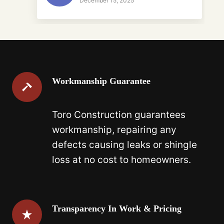
December 15, 2025
Workmanship Guarantee
Toro Construction guarantees
workmanship, repairing any
defects causing leaks or shingle
loss at no cost to homeowners.
Transparency In Work & Pricing