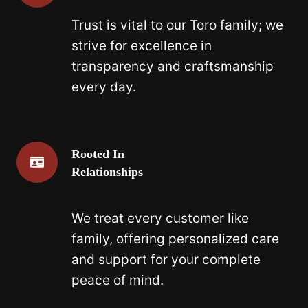
Trust is vital to our Toro family; we
strive for excellence in
transparency and craftsmanship
every day.
Rooted In
Relationships
We treat every customer like
family, offering personalized care
and support for your complete
peace of mind.