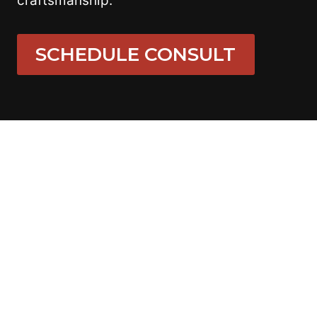
craftsmanship.
SCHEDULE CONSULT