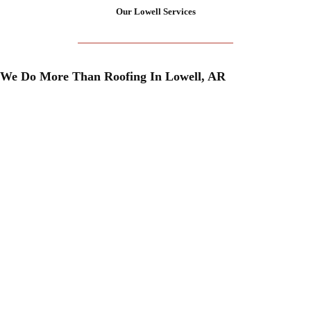
Our Lowell Services
We Do More Than Roofing In Lowell, AR