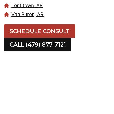
Tontitown, AR
Van Buren, AR
SCHEDULE CONSULT
CALL (479) 877-7121