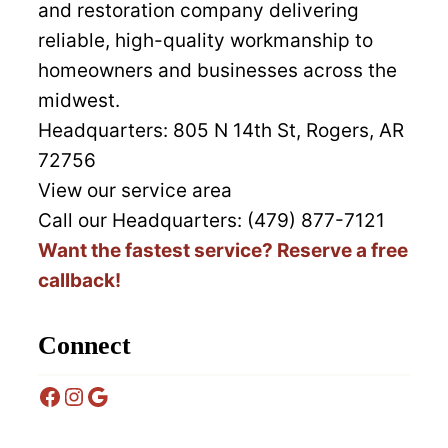
and restoration company delivering
reliable, high-quality workmanship to
homeowners and businesses across the
midwest.
Headquarters:
805 N 14th St, Rogers, AR
72756
View our service area
Call our Headquarters: (479) 877-7121
Want the fastest service? Reserve a free
callback!
Connect
Facebook
Instagram
Google