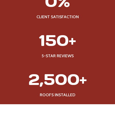
0%
0
0
%
CLIENT SATISFACTION
1
150+
5
0
+
5-STAR REVIEWS
2
2,500+
5
0
0
ROOFS INSTALLED
+