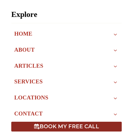
Explore
HOME
ABOUT
ARTICLES
SERVICES
LOCATIONS
CONTACT
BOOK MY FREE CALL