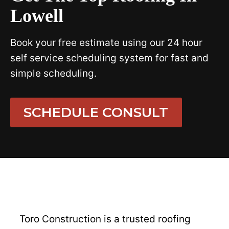
Lowell
Book your free estimate using our 24 hour
self service scheduling system for fast and
simple scheduling.
SCHEDULE CONSULT
Toro Construction is a trusted roofing