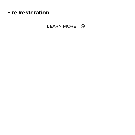
Fire Restoration
LEARN MORE