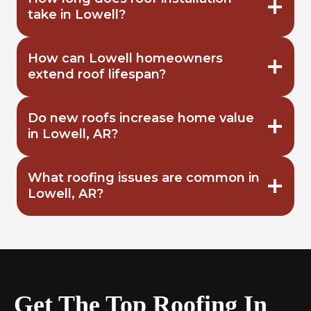
take in Lowell?
How can Lowell homeowners
extend roof lifespan?
Do new roofs increase home value
in Lowell, AR?
What roofing issues are common in
Lowell, AR?
Get The Top Roofing In