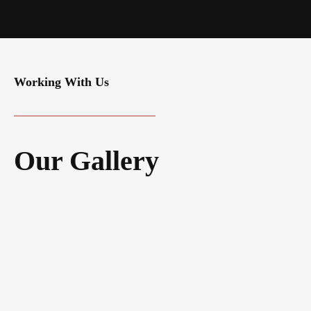
Working With Us
Our Gallery