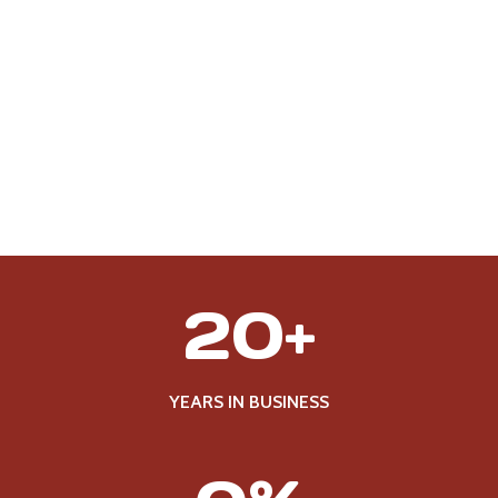
2
20+
0
+
YEARS IN BUSINESS
1