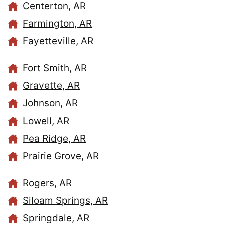
Centerton, AR
Farmington, AR
Fayetteville, AR
Fort Smith, AR
Gravette, AR
Johnson, AR
Lowell, AR
Pea Ridge, AR
Prairie Grove, AR
Rogers, AR
Siloam Springs, AR
Springdale, AR