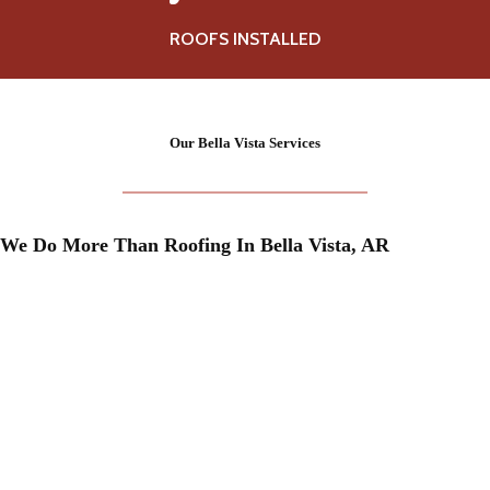
0
0
ROOFS INSTALLED
+
Our
Bella Vista
Services
We Do More Than Roofing In
Bella Vista
, AR