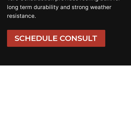
long term durability and strong weather
resistance.
SCHEDULE CONSULT