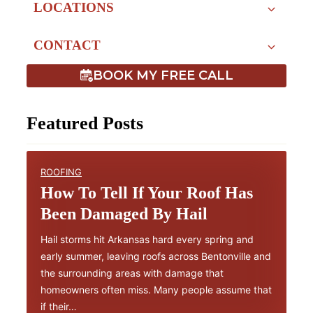
LOCATIONS
CONTACT
BOOK MY FREE CALL
Featured Posts
ROOFING
How To Tell If Your Roof Has
Been Damaged By Hail
Hail storms hit Arkansas hard every spring and
early summer, leaving roofs across Bentonville and
the surrounding areas with damage that
homeowners often miss. Many people assume that
if their…