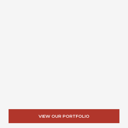
VIEW OUR PORTFOLIO