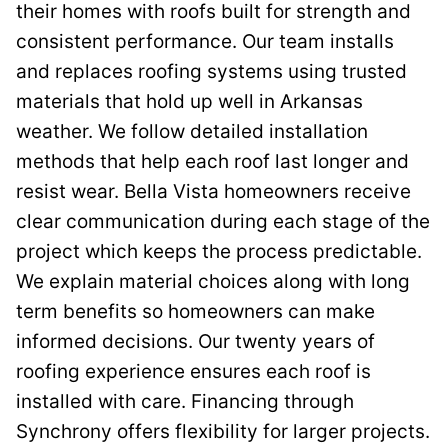
their homes with roofs built for strength and
consistent performance. Our team installs
and replaces roofing systems using trusted
materials that hold up well in Arkansas
weather. We follow detailed installation
methods that help each roof last longer and
resist wear. Bella Vista homeowners receive
clear communication during each stage of the
project which keeps the process predictable.
We explain material choices along with long
term benefits so homeowners can make
informed decisions. Our twenty years of
roofing experience ensures each roof is
installed with care. Financing through
Synchrony offers flexibility for larger projects.