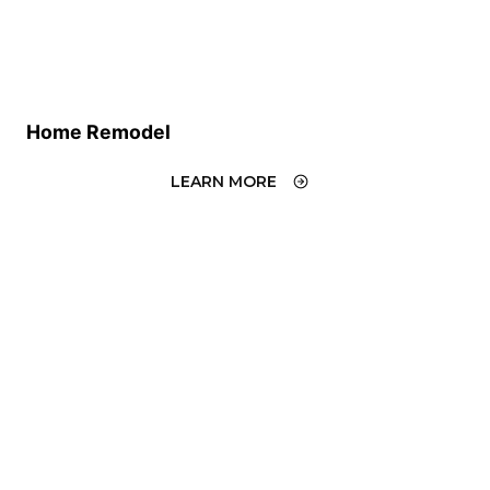
Home Remodel
LEARN MORE