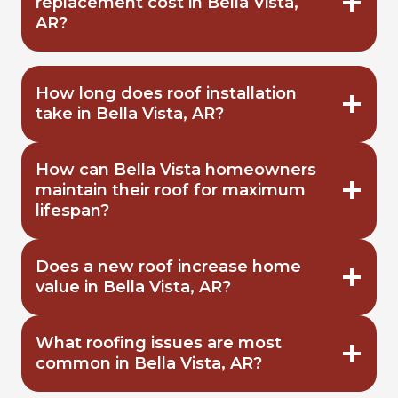
replacement cost in Bella Vista,
AR?
How long does roof installation
take in Bella Vista, AR?
How can Bella Vista homeowners
maintain their roof for maximum
lifespan?
Does a new roof increase home
value in Bella Vista, AR?
What roofing issues are most
common in Bella Vista, AR?