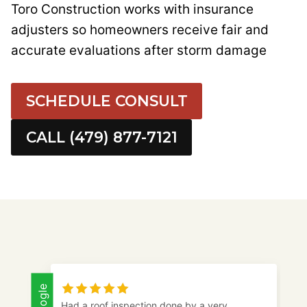
Toro Construction works with insurance
adjusters so homeowners receive fair and
accurate evaluations after storm damage
SCHEDULE CONSULT
CALL (479) 877-7121
Google
Toro came out and checked my mother’s