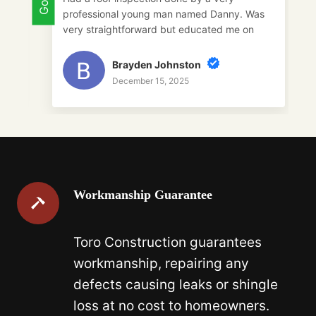
. Was
roof. She loved their service and they are
 on
super easy to work with.
ing
uld
Galaxy
December 15, 2025
Workmanship Guarantee
Toro Construction guarantees
workmanship, repairing any
defects causing leaks or shingle
loss at no cost to homeowners.