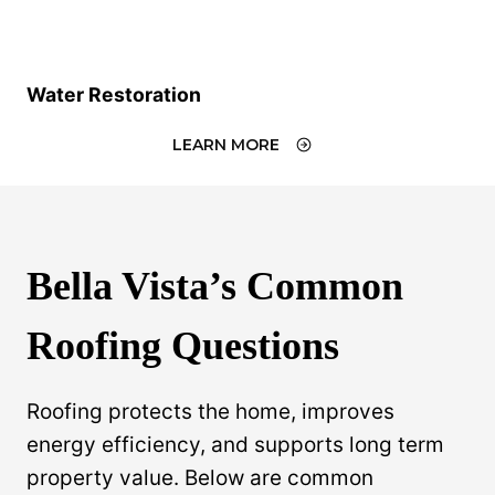
Water Restoration
LEARN MORE
Bella Vista’s Common
Roofing Questions
Roofing protects the home, improves
energy efficiency, and supports long term
property value. Below are common