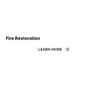
Fire Restoration
LEARN MORE