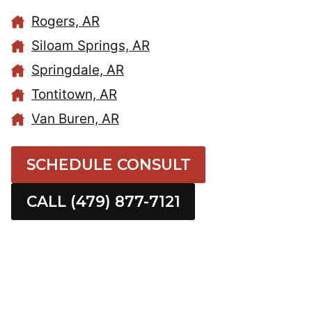
Rogers, AR
Siloam Springs, AR
Springdale, AR
Tontitown, AR
Van Buren, AR
SCHEDULE CONSULT
CALL (479) 877-7121