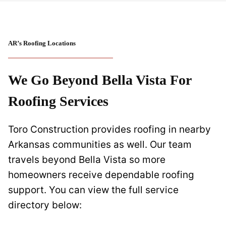
AR’s Roofing Locations
We Go Beyond Bella Vista For
Roofing Service
S
Toro Construction provides roofing in nearby
Arkansas communities as well. Our team
travels beyond Bella Vista so more
homeowners receive dependable roofing
support. You can view the full service
directory below: