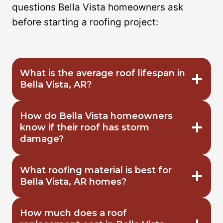
questions Bella Vista homeowners ask
before starting a roofing project:
What is the average roof lifespan in
Bella Vista, AR?
How do Bella Vista homeowners
know if their roof has storm
damage?
What roofing material is best for
Bella Vista, AR homes?
How much does a roof