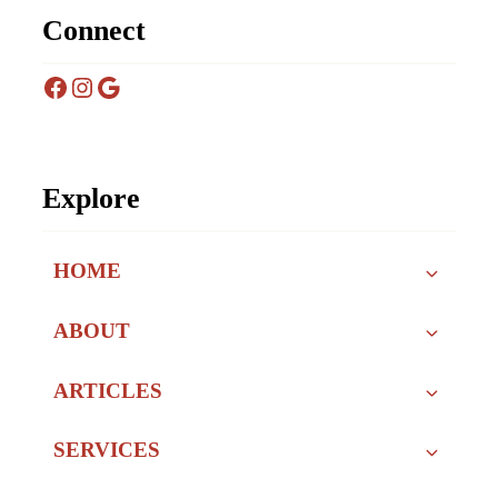
Connect
Facebook
Instagram
Google
Explore
HOME
ABOUT
ARTICLES
SERVICES