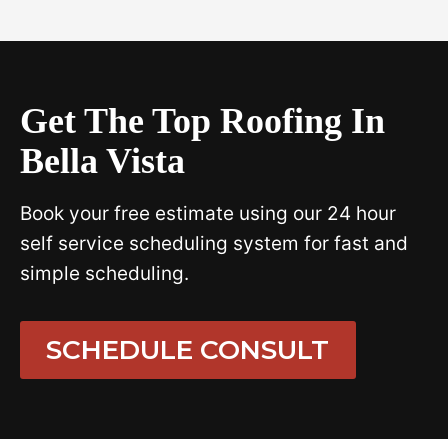
Get The Top Roofing In
Bella Vista
Book your free estimate using our 24 hour
self service scheduling system for fast and
simple scheduling.
SCHEDULE CONSULT