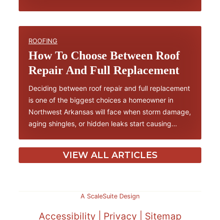
ROOFING
How To Choose Between Roof
Repair And Full Replacement
Deciding between roof repair and full replacement
is one of the biggest choices a homeowner in
Northwest Arkansas will face when storm damage,
aging shingles, or hidden leaks start causing…
VIEW ALL ARTICLES
A ScaleSuite Design
Accessibility
|
Privacy
|
Sitemap