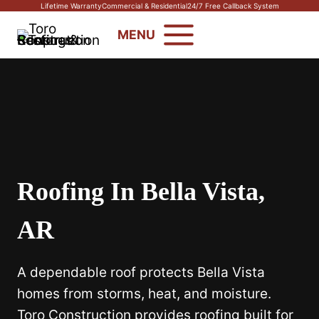
Skip
Lifetime Warranty
Commercial & Residential
24/7 Free Callback System
to
MENU
content
Roofing In Bella Vista,
AR
A dependable roof protects Bella Vista
homes from storms, heat, and moisture.
Toro Construction provides roofing built for