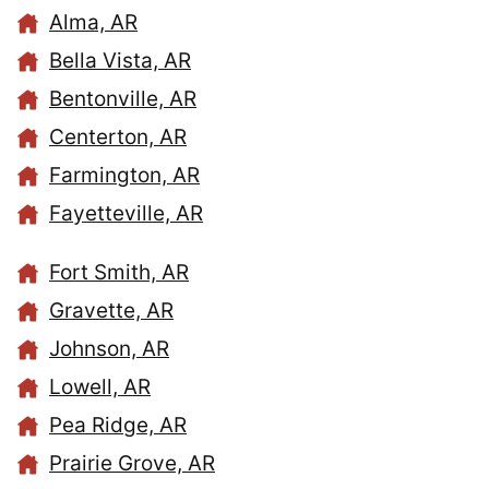
Alma, AR
Bella Vista, AR
Bentonville, AR
Centerton, AR
Farmington, AR
Fayetteville, AR
Fort Smith, AR
Gravette, AR
Johnson, AR
Lowell, AR
Pea Ridge, AR
Prairie Grove, AR