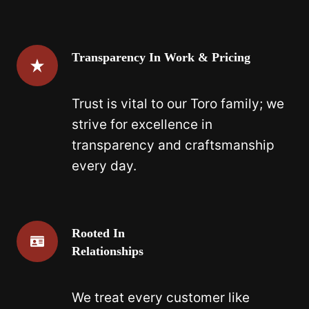
Transparency In Work & Pricing
Trust is vital to our Toro family; we
strive for excellence in
transparency and craftsmanship
every day.
Rooted In
Relationships
We treat every customer like