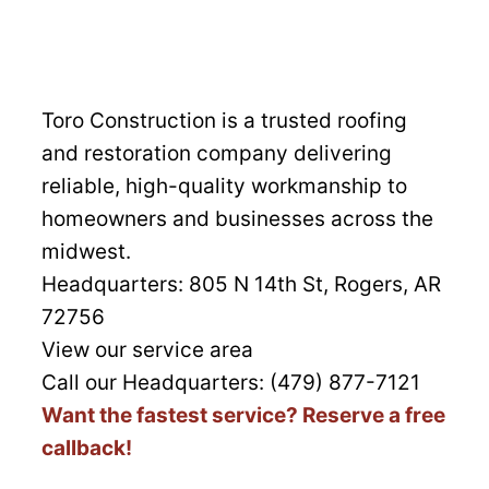
Toro Construction is a trusted roofing
and restoration company delivering
reliable, high-quality workmanship to
homeowners and businesses across the
midwest.
Headquarters:
805 N 14th St, Rogers, AR
72756
View our service area
Call our Headquarters: (479) 877-7121
Want the fastest service? Reserve a free
callback!