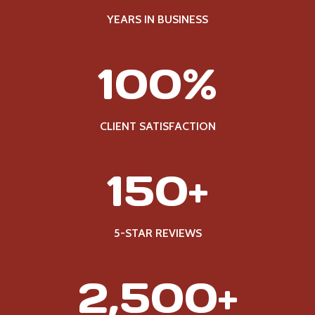
YEARS IN BUSINESS
1
100%
0
0
%
CLIENT SATISFACTION
1
150+
5
0
+
5-STAR REVIEWS
2
2,500+
5