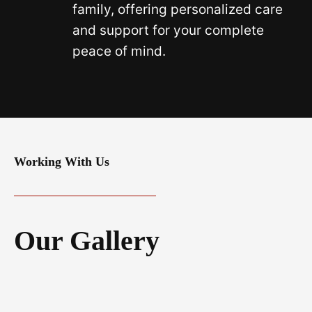
family, offering personalized care
and support for your complete
peace of mind.
Working With Us
Our Gallery