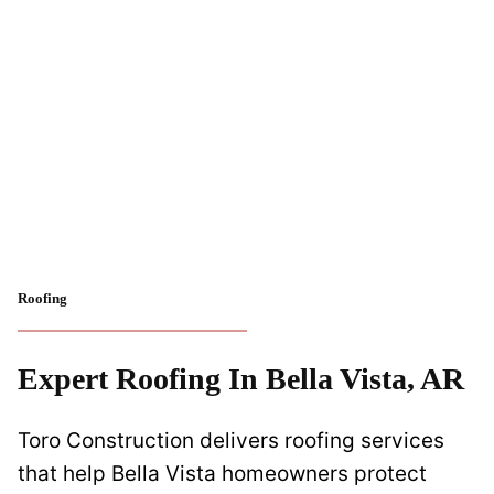
Roofing
Expert Roofing In Bella Vista, AR
Toro Construction delivers roofing services
that help Bella Vista homeowners protect