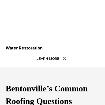
Water Restoration
LEARN MORE
Bentonville’s Common
Roofing Questions