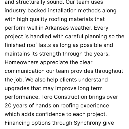
and structurally sound. Our team uses
industry backed installation methods along
with high quality roofing materials that
perform well in Arkansas weather. Every
project is handled with careful planning so the
finished roof lasts as long as possible and
maintains its strength through the years.
Homeowners appreciate the clear
communication our team provides throughout
the job. We also help clients understand
upgrades that may improve long term
performance. Toro Construction brings over
20 years of hands on roofing experience
which adds confidence to each project.
Financing options through Synchrony give