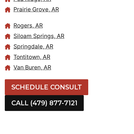
Prairie Grove, AR
Rogers, AR
Siloam Springs, AR
Springdale, AR
Tontitown, AR
Van Buren, AR
SCHEDULE CONSULT
CALL (479) 877-7121