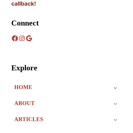
callback!
Connect
Facebook
Instagram
Google
Explore
HOME
ABOUT
ARTICLES