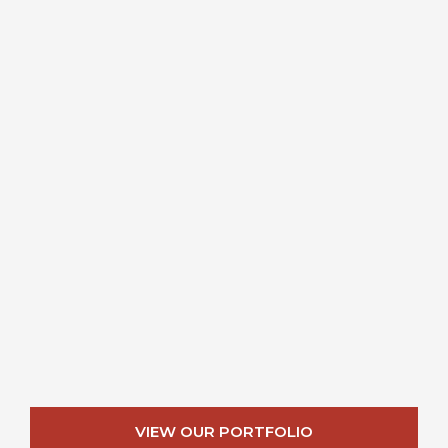
VIEW OUR PORTFOLIO