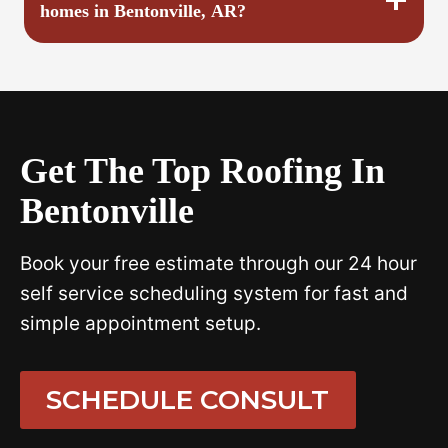
homes in Bentonville, AR?
Get The Top Roofing In
Bentonville
Book your free estimate through our 24 hour
self service scheduling system for fast and
simple appointment setup.
SCHEDULE CONSULT