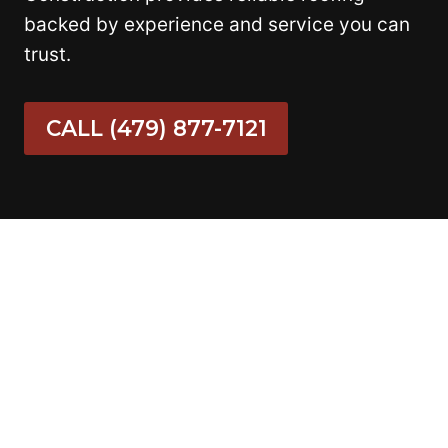
backed by experience and service you can
trust.
CALL (479) 877-7121