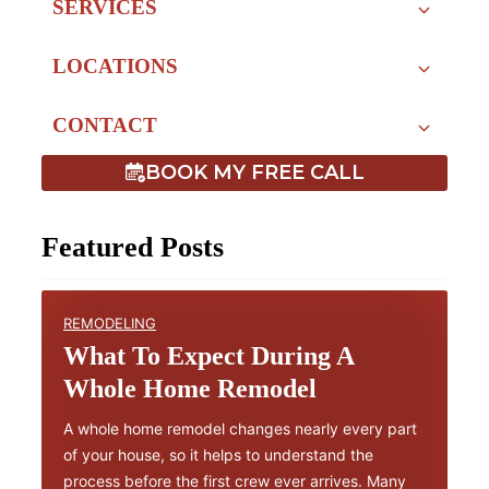
SERVICES
LOCATIONS
CONTACT
BOOK MY FREE CALL
Featured Posts
REMODELING
What To Expect During A
Whole Home Remodel
A whole home remodel changes nearly every part
of your house, so it helps to understand the
process before the first crew ever arrives. Many