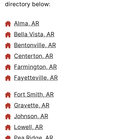
directory below:
Alma, AR
Bella Vista, AR
Bentonville, AR
Centerton, AR
Farmington, AR
Fayetteville, AR
Fort Smith, AR
Gravette, AR
Johnson, AR
Lowell, AR
Pea Ridge, AR