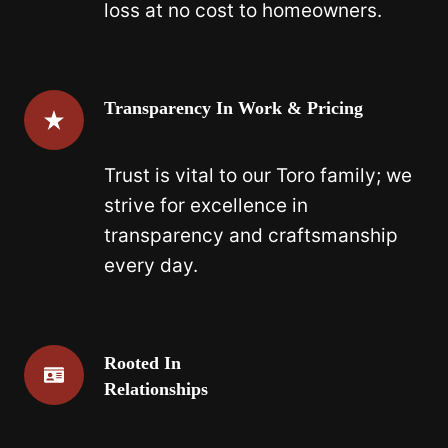
loss at no cost to homeowners.
Transparency In Work & Pricing
Trust is vital to our Toro family; we
strive for excellence in
transparency and craftsmanship
every day.
Rooted In
Relationships