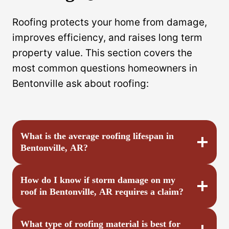
Roofing protects your home from damage,
improves efficiency, and raises long term
property value. This section covers the
most common questions homeowners in
Bentonville ask about roofing:
What is the average roofing lifespan in
Bentonville, AR?
How do I know if storm damage on my
roof in Bentonville, AR requires a claim?
What type of roofing material is best for