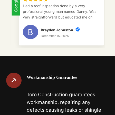
Google
Goog
Had a roof inspection done by a very
professional young man named Danny. Was
very straightforward but educated me on
everything I needed to do. I will be using
toro construction in the future and would
Brayden Johnston
highly recommend Danny for anyone
December 15, 2025
interested in a roof inspection.
Workmanship Guarantee
Toro Construction guarantees
workmanship, repairing any
defects causing leaks or shingle