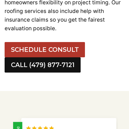
homeowners flexibility on project timing. Our
roofing services also include help with
insurance claims so you get the fairest
evaluation possible.
SCHEDULE CONSULT
CALL (479) 877-7121