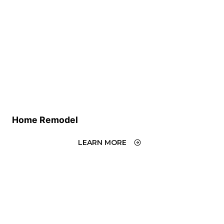
Home Remodel
LEARN MORE