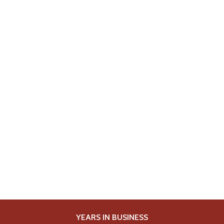
YEARS IN BUSINESS