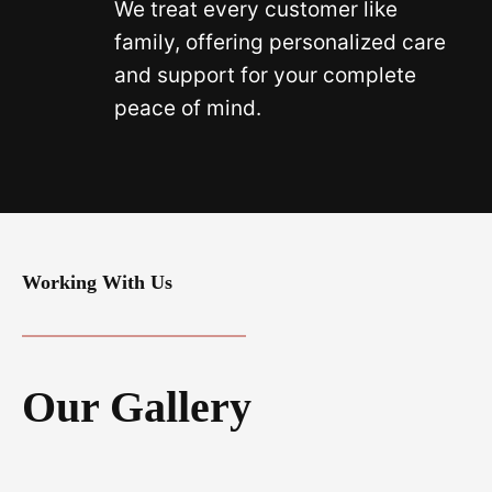
We treat every customer like
family, offering personalized care
and support for your complete
peace of mind.
Working With Us
Our Gallery