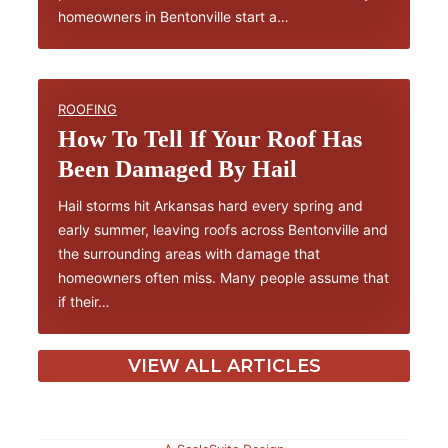
homeowners in Bentonville start a…
ROOFING
How To Tell If Your Roof Has
Been Damaged By Hail
Hail storms hit Arkansas hard every spring and
early summer, leaving roofs across Bentonville and
the surrounding areas with damage that
homeowners often miss. Many people assume that
if their…
VIEW ALL ARTICLES