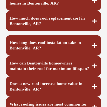
homes in Bentonville, AR?
How much does roof replacement cost in
Bentonville, AR?
How long does roof installation take in
Bentonville, AR?
How can Bentonville homeowners
maintain their roof for maximum lifespan?
Does a new roof increase home value in
Bentonville, AR?
What roofing issues are most common for