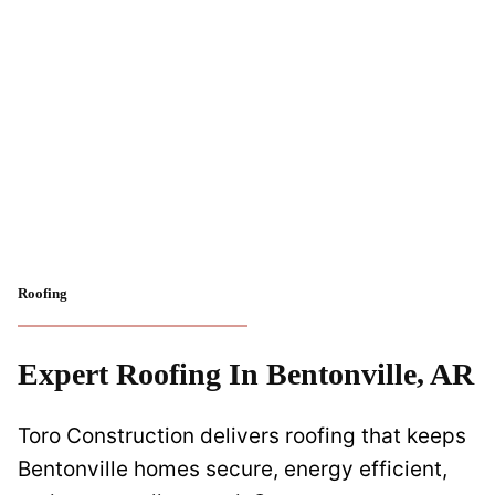
Roofing
Expert Roofing In Bentonville, AR
Toro Construction delivers roofing that keeps
Bentonville homes secure, energy efficient,