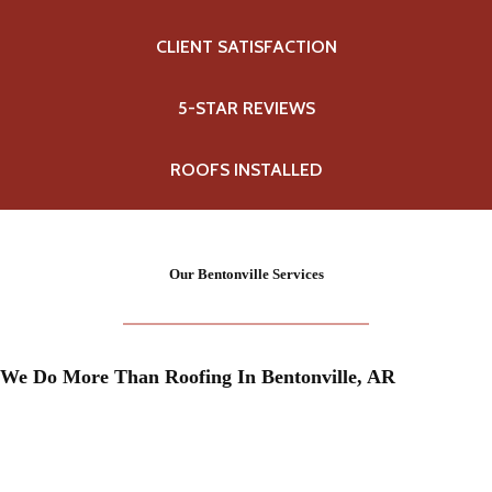
CLIENT SATISFACTION
5-STAR REVIEWS
ROOFS INSTALLED
Our Bentonville Services
We Do More Than Roofing In Bentonville, AR