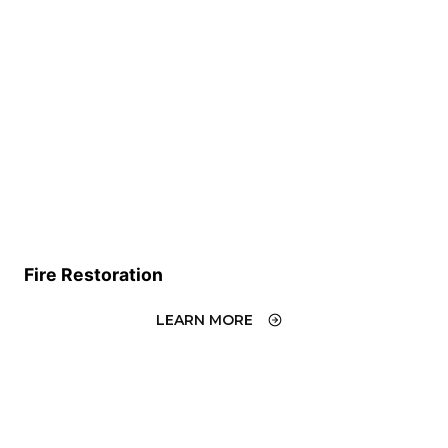
Fire Restoration
LEARN MORE