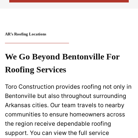
AR’s Roofing Locations
We Go Beyond Bentonville For
Roofing Services
Toro Construction provides roofing not only in
Bentonville but also throughout surrounding
Arkansas cities. Our team travels to nearby
communities to ensure homeowners across
the region receive dependable roofing
support. You can view the full service