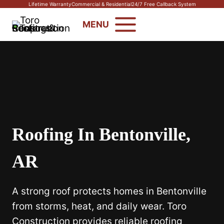
Skip
Lifetime Warranty
Commercial & Residential
24/7 Free Callback System
to
MENU
content
Roofing In Bentonville,
AR
A strong roof protects homes in Bentonville
from storms, heat, and daily wear. Toro
Construction provides reliable roofing