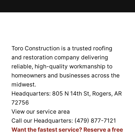
Toro Construction is a trusted roofing
and restoration company delivering
reliable, high-quality workmanship to
homeowners and businesses across the
midwest.
Headquarters:
805 N 14th St, Rogers, AR
72756
View our service area
Call our Headquarters: (479) 877-7121
Want the fastest service? Reserve a free