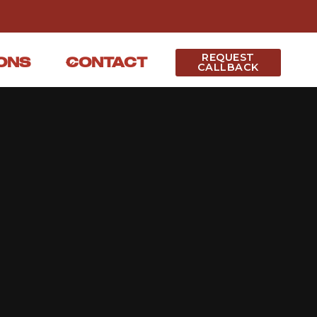
REQUEST
ONS
CONTACT
CALLBACK