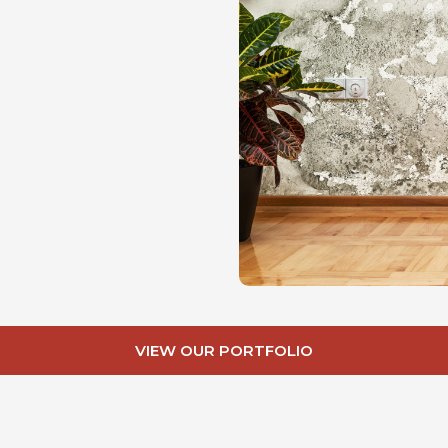
VIEW OUR PORTFOLIO