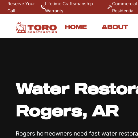
Skip
Reserve Your
Lifetime Craftsmanship
Commercial
Call
Warranty
Residential
to
content
HOME
ABOUT
Water Restora
Rogers, AR
Rogers homeowners need fast water restorat