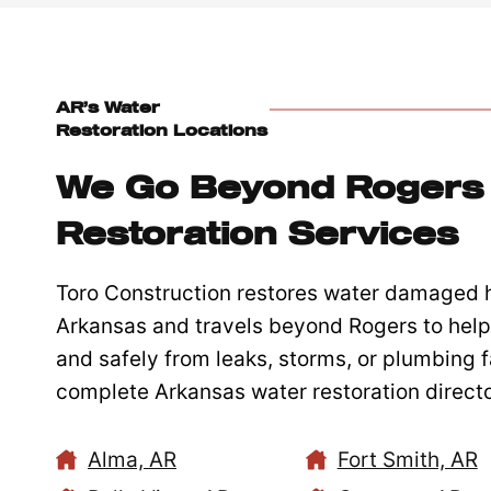
AR’s Water
Restoration Locations
We Go Beyond Rogers 
Restoration Services
Toro Construction restores water damaged
Arkansas and travels beyond Rogers to help 
and safely from leaks, storms, or plumbing fa
complete Arkansas water restoration directo
Alma, AR
Fort Smith, AR