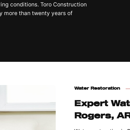
ving conditions. Toro Construction
y more than twenty years of
Water Restoration
Expert Wat
Rogers, A