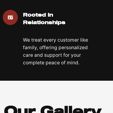
Rooted In
Relationships
We treat every customer like
family, offering personalized
care and support for your
complete peace of mind.
Our Gallery