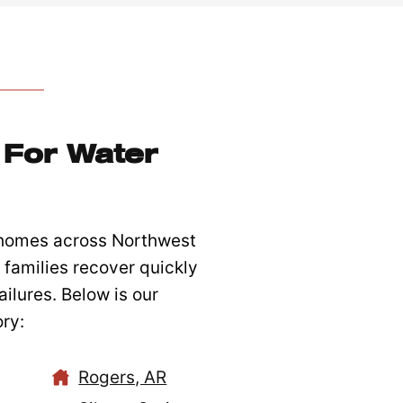
For Water
 homes across Northwest
families recover quickly
ilures. Below is our
ry:
Rogers, AR