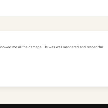
showed me all the damage. He was well mannered and respectful.