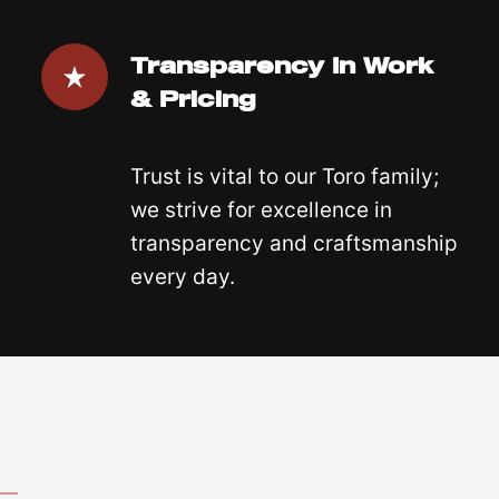
Transparency In Work
& Pricing
Trust is vital to our Toro family;
we strive for excellence in
transparency and craftsmanship
every day.