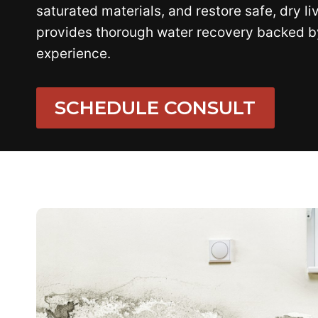
saturated materials, and restore safe, dry li
provides thorough water recovery backed b
experience.
SCHEDULE CONSULT