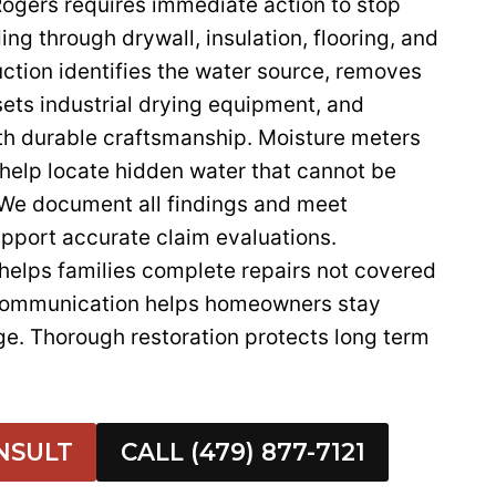
Rogers requires immediate action to stop
ng through drywall, insulation, flooring, and
ction identifies the water source, removes
ets industrial drying equipment, and
th durable craftsmanship. Moisture meters
help locate hidden water that cannot be
 We document all findings and meet
upport accurate claim evaluations.
helps families complete repairs not covered
 communication helps homeowners stay
ge. Thorough restoration protects long term
NSULT
CALL (479) 877-7121