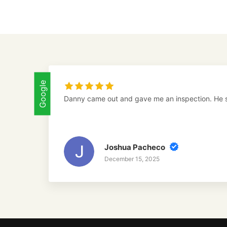
Google
Danny came out and gave me an inspection. He 
Joshua Pacheco
December 15, 2025