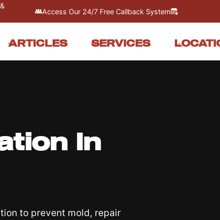
 &
Access Our 24/7 Free Callback System
ARTICLES
SERVICES
LOCATI
tion In
ion to prevent mold, repair