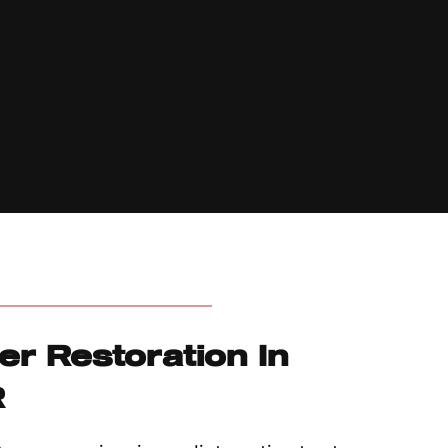
er Restoration In
R