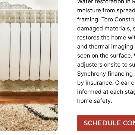
Water restoration in 
moisture from spreadi
framing. Toro Constru
damaged materials, s
restores the home wi
and thermal imaging 
seen on the surface.
adjusters onsite to s
Synchrony financing 
by insurance. Clear
informed at each sta
home safety.
SCHEDULE CO