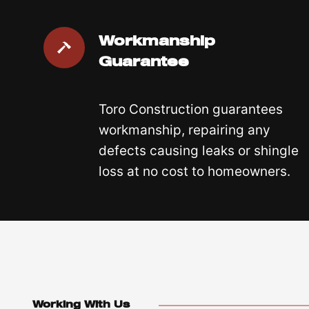
Workmanship
Guarantee
Toro Construction guarantees
workmanship, repairing any
defects causing leaks or shingle
loss at no cost to homeowners.
Working With Us