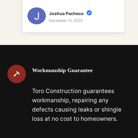
Joshua Pacheco
December 15, 2025
Workmanship Guarantee
Toro Construction guarantees
workmanship, repairing any
defects causing leaks or shingle
loss at no cost to homeowners.