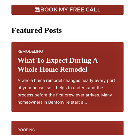
BOOK MY FREE CALL
Featured Posts
REMODELING
What To Expect During A
Whole Home Remodel
A whole home remodel changes nearly every part
of your house, so it helps to understand the
process before the first crew ever arrives. Many
homeowners in Bentonville start a…
ROOFING