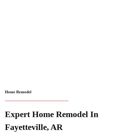
Home Remodel
Expert Home Remodel In
Fayetteville, AR