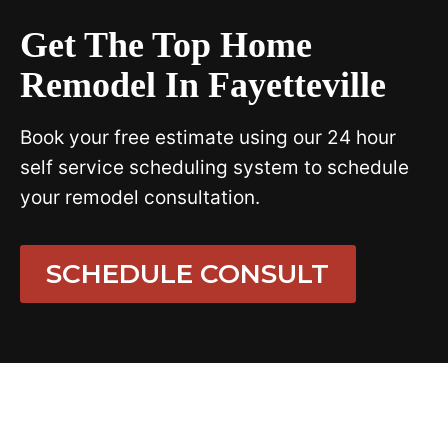
Get The Top Home
Remodel In Fayetteville
Book your free estimate using our 24 hour
self service scheduling system to schedule
your remodel consultation.
SCHEDULE CONSULT