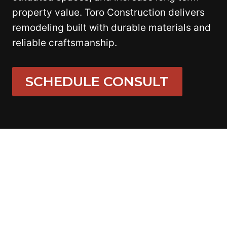
property value. Toro Construction delivers
remodeling built with durable materials and
reliable craftsmanship.
SCHEDULE CONSULT