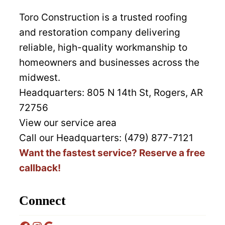
Toro Construction is a trusted roofing
and restoration company delivering
reliable, high-quality workmanship to
homeowners and businesses across the
midwest.
Headquarters:
805 N 14th St, Rogers, AR
72756
View our service area
Call our Headquarters: (479) 877-7121
Want the fastest service? Reserve a free
callback!
Connect