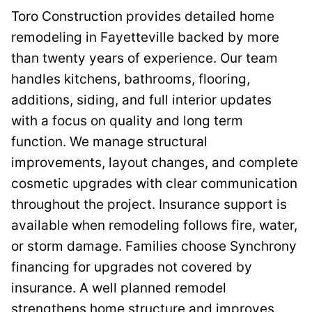
Toro Construction provides detailed home
remodeling in Fayetteville backed by more
than twenty years of experience. Our team
handles kitchens, bathrooms, flooring,
additions, siding, and full interior updates
with a focus on quality and long term
function. We manage structural
improvements, layout changes, and complete
cosmetic upgrades with clear communication
throughout the project. Insurance support is
available when remodeling follows fire, water,
or storm damage. Families choose Synchrony
financing for upgrades not covered by
insurance. A well planned remodel
strengthens home structure and improves