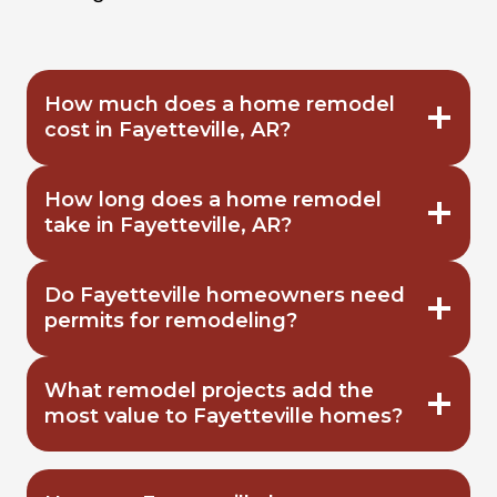
How much does a home remodel
cost in Fayetteville, AR?
How long does a home remodel
take in Fayetteville, AR?
Do Fayetteville homeowners need
permits for remodeling?
What remodel projects add the
most value to Fayetteville homes?