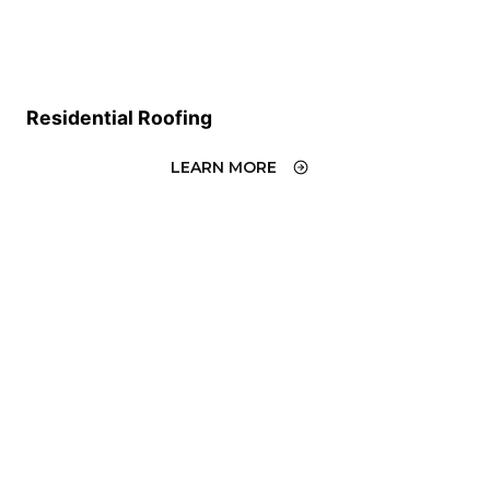
Residential Roofing
LEARN MORE