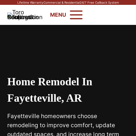
Skip
Lifetime Warranty
Commercial & Residential
24/7 Free Callback System
to
MENU
content
Home Remodel In
Fayetteville, AR
Fayetteville homeowners choose
remodeling to improve comfort, update
outdated spaces, and increase long term