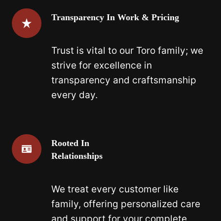
Transparency In Work & Pricing
Trust is vital to our Toro family; we
strive for excellence in
transparency and craftsmanship
every day.
Rooted In
Relationships
We treat every customer like
family, offering personalized care
and support for your complete