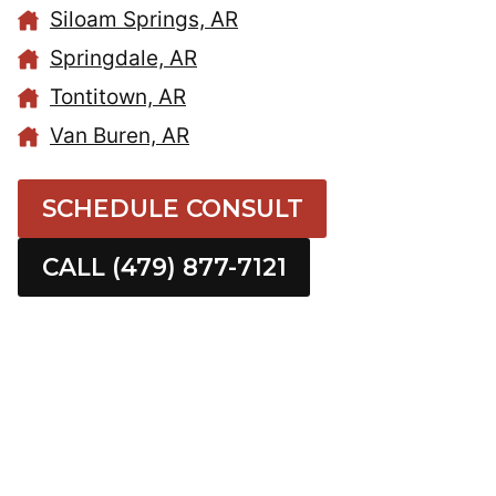
Siloam Springs, AR
Springdale, AR
Tontitown, AR
Van Buren, AR
SCHEDULE CONSULT
CALL (479) 877-7121