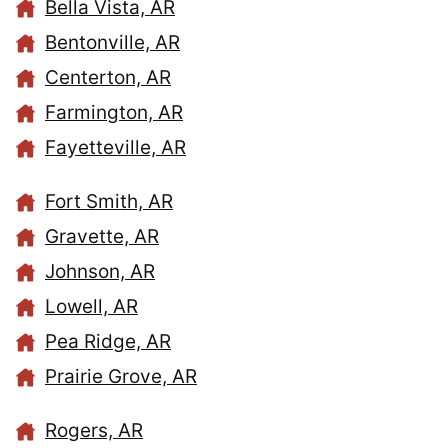
Bella Vista, AR
Bentonville, AR
Centerton, AR
Farmington, AR
Fayetteville, AR
Fort Smith, AR
Gravette, AR
Johnson, AR
Lowell, AR
Pea Ridge, AR
Prairie Grove, AR
Rogers, AR