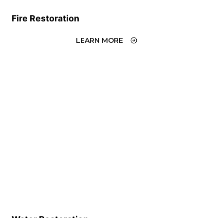
Fire Restoration
LEARN MORE