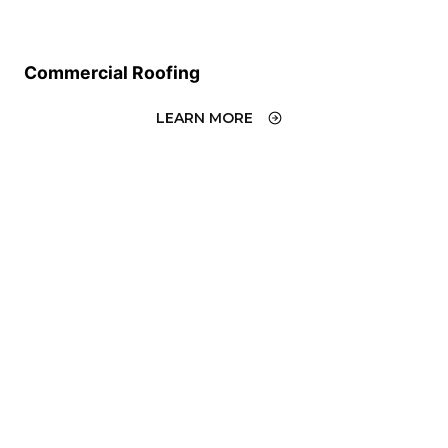
Commercial Roofing
LEARN MORE