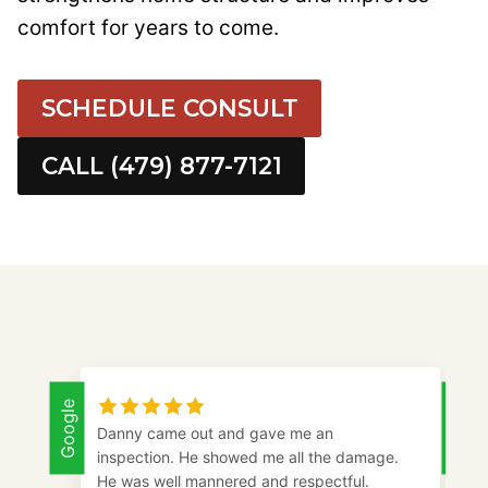
comfort for years to come.
SCHEDULE CONSULT
CALL (479) 877-7121
Google
Google
Danny came out and gave me an
inspection. He showed me all the damage.
He was well mannered and respectful.