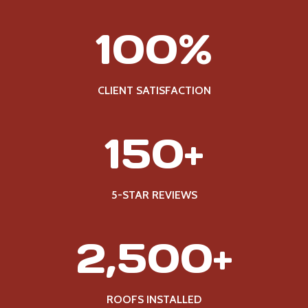
1
100%
0
0
%
CLIENT SATISFACTION
1
150+
5
0
+
5-STAR REVIEWS
2
2,500+
5
0
0
ROOFS INSTALLED