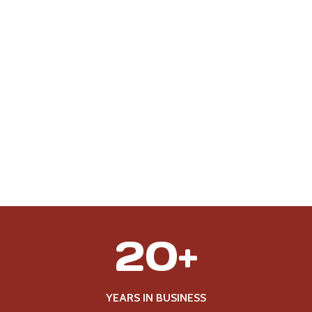
2
20+
0
+
YEARS IN BUSINESS