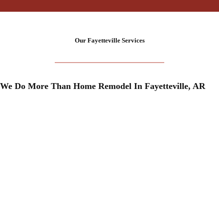
+
Our Fayetteville Services
We Do More Than Home Remodel In Fayetteville, AR