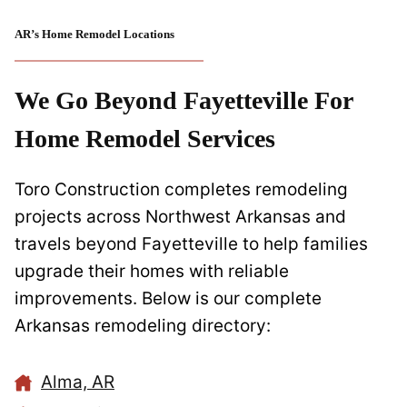
AR’s Home Remodel Locations
We Go Beyond Fayetteville For
Home Remodel Services
Toro Construction completes remodeling
projects across Northwest Arkansas and
travels beyond Fayetteville to help families
upgrade their homes with reliable
improvements. Below is our complete
Arkansas remodeling directory:
Alma, AR