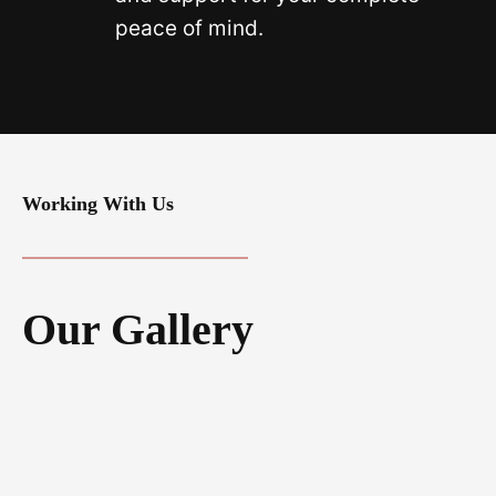
peace of mind.
Working With Us
Our Gallery