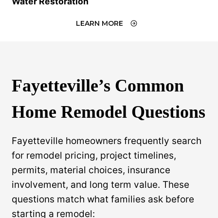
Water Restoration
LEARN MORE
Fayetteville’s Common
Home Remodel Questions
Fayetteville homeowners frequently search
for remodel pricing, project timelines,
permits, material choices, insurance
involvement, and long term value. These
questions match what families ask before
starting a remodel: