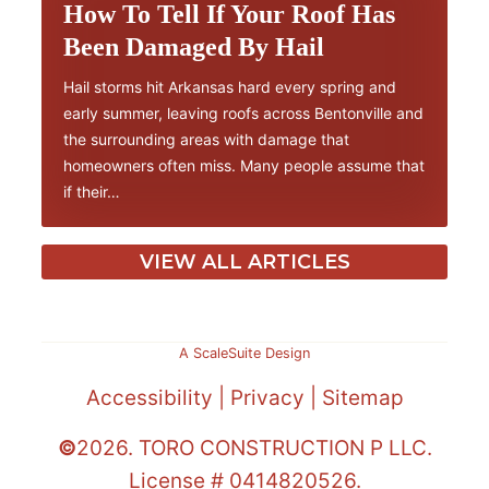
How To Tell If Your Roof Has
Been Damaged By Hail
Hail storms hit Arkansas hard every spring and
early summer, leaving roofs across Bentonville and
the surrounding areas with damage that
homeowners often miss. Many people assume that
if their…
VIEW ALL ARTICLES
A ScaleSuite Design
Accessibility
|
Privacy
|
Sitemap
©
2026. TORO CONSTRUCTION P LLC.
License # 0414820526.