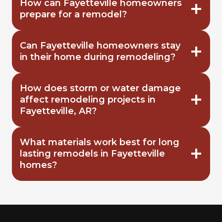
How can Fayetteville homeowners
prepare for a remodel?
Can Fayetteville homeowners stay
in their home during remodeling?
How does storm or water damage
affect remodeling projects in
Fayetteville, AR?
What materials work best for long
lasting remodels in Fayetteville
homes?