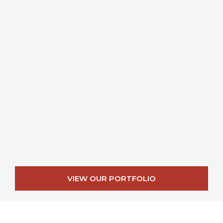
VIEW OUR PORTFOLIO