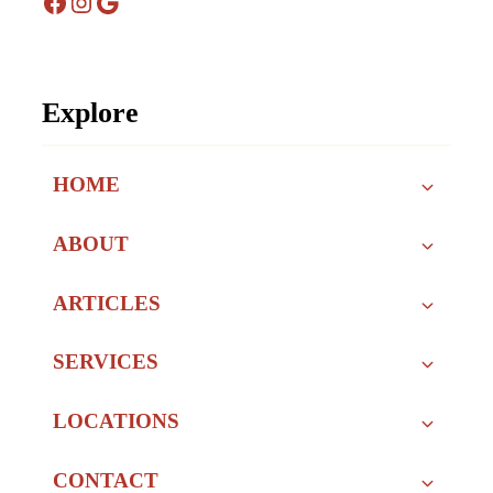
Facebook
Instagram
Google
Explore
HOME
ABOUT
ARTICLES
SERVICES
LOCATIONS
CONTACT