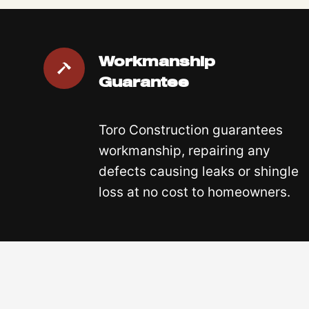
Workmanship
Guarantee
Toro Construction guarantees
workmanship, repairing any
defects causing leaks or shingle
loss at no cost to homeowners.