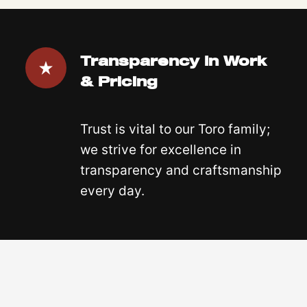
Transparency In Work
& Pricing
Trust is vital to our Toro family;
we strive for excellence in
transparency and craftsmanship
every day.