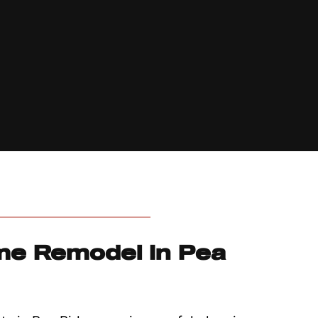
me Remodel In Pea