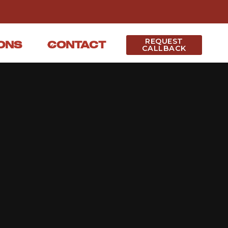
REQUEST
ONS
CONTACT
CALLBACK