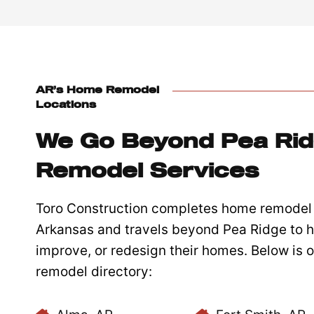
AR’s Home Remodel
Locations
We Go Beyond Pea Ri
Remodel Services
Toro Construction completes home remodel 
Arkansas and travels beyond Pea Ridge to h
improve, or redesign their homes. Below is
remodel directory: