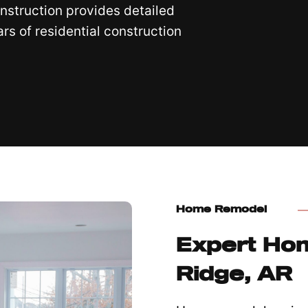
nstruction provides detailed
s of residential construction
Home Remodel
Expert Ho
Ridge, AR