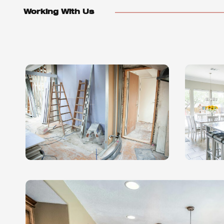
Working With Us