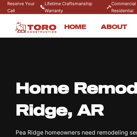
Skip
Reserve Your
Lifetime Craftsmanship
Commercial
Call
Warranty
Residential
to
content
HOME
ABOUT
Home Remode
Ridge, AR
Pea Ridge homeowners need remodeling ser