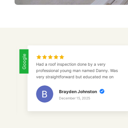
Google
Had a roof inspection done by a very
To
professional young man named Danny. Was
ro
very straightforward but educated me on
su
everything I needed to do. I will be using
toro construction in the future and would
Brayden Johnston
highly recommend Danny for anyone
December 15, 2025
interested in a roof inspection.