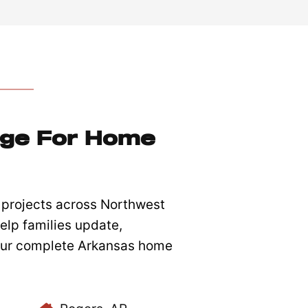
dge For Home
projects across Northwest
elp families update,
 our complete Arkansas home