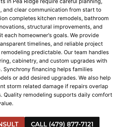
s in Pea Ridge require careful planning,
, and clear communication from start to
ction completes kitchen remodels, bathroom
enovations, structural improvements, and
fit each homeowner’s goals. We provide
ransparent timelines, and reliable project
remodeling predictable. Our team handles
oring, cabinetry, and custom upgrades with
 Synchrony financing helps families
dels or add desired upgrades. We also help
 storm related damage if repairs overlap
s. Quality remodeling supports daily comfort
alue.
NSULT
CALL (479) 877-7121