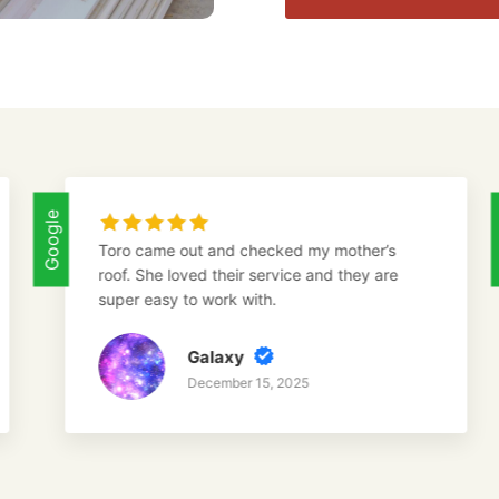
Google
ro came out and checked my mother’s
I called
of. She loved their service and they are
inspect 
per easy to work with.
the dam
Galaxy
December 15, 2025