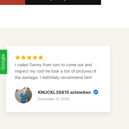
Google
 Danny from toro to come out and
Danny from to
my roof he took a ton of pictures of
roof. Even th
age. I definitely recommend him!
a very kind 
attitude!
KNUCKL3S615 schnelten
G
December 15, 2025
D