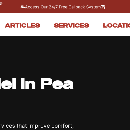
 &
Access Our 24/7 Free Callback System
ARTICLES
SERVICES
LOCATI
l In Pea
vices that improve comfort,