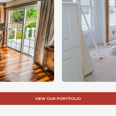
VIEW OUR PORTFOLIO