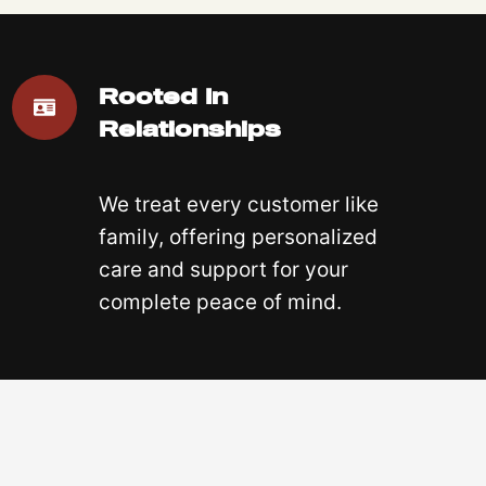
Rooted In
Relationships
We treat every customer like
family, offering personalized
care and support for your
complete peace of mind.