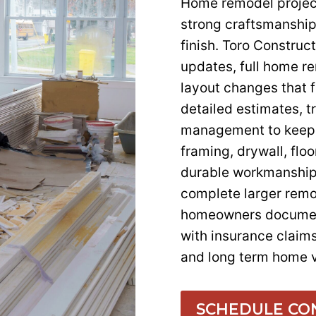
Home remodel project
strong craftsmanship
finish. Toro Constru
updates, full home r
layout changes that 
detailed estimates, t
management to keep 
framing, drywall, flo
durable workmanship.
complete larger remo
homeowners document
with insurance claim
and long term home v
SCHEDULE CO