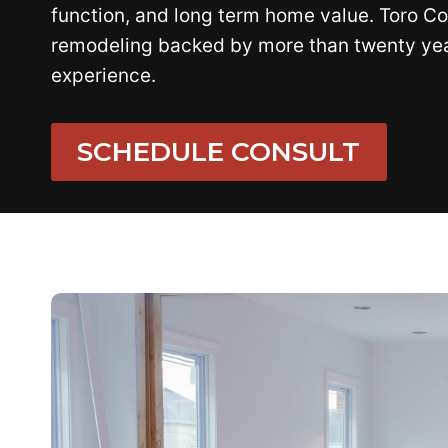
function, and long term home value. Toro Co
remodeling backed by more than twenty year
experience.
SCHEDULE CONSULT