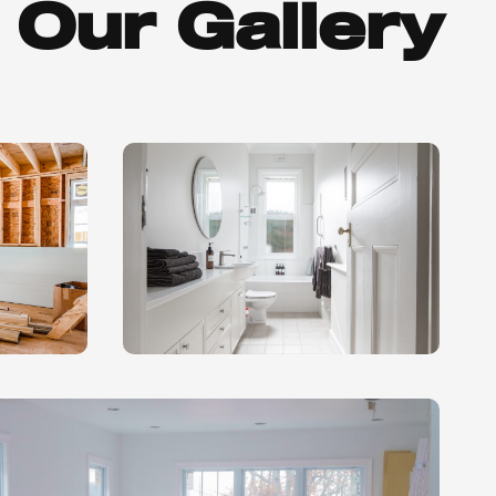
Our Gallery