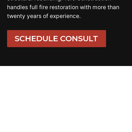
handles full fire restoration with more than
twenty years of experience.
SCHEDULE CONSULT