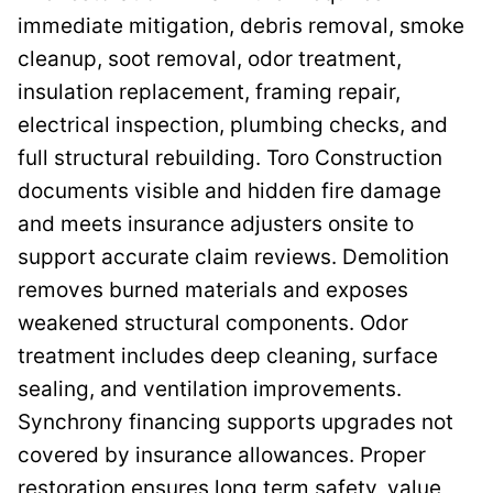
immediate mitigation, debris removal, smoke
cleanup, soot removal, odor treatment,
insulation replacement, framing repair,
electrical inspection, plumbing checks, and
full structural rebuilding. Toro Construction
documents visible and hidden fire damage
and meets insurance adjusters onsite to
support accurate claim reviews. Demolition
removes burned materials and exposes
weakened structural components. Odor
treatment includes deep cleaning, surface
sealing, and ventilation improvements.
Synchrony financing supports upgrades not
covered by insurance allowances. Proper
restoration ensures long term safety, value,