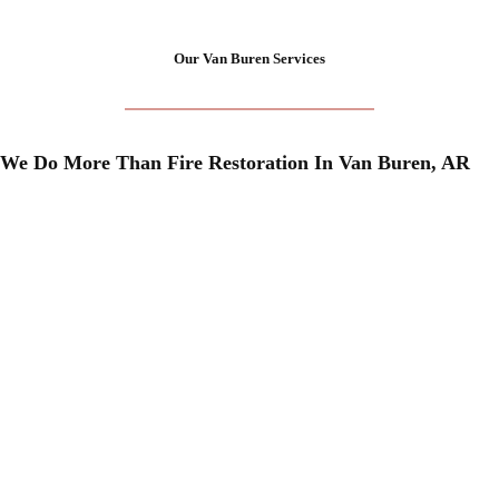
Our Van Buren Services
We Do More Than Fire Restoration In Van Buren, AR