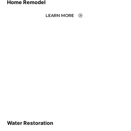
Home Remodel
LEARN MORE
Water Restoration