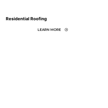
Residential Roofing
LEARN MORE