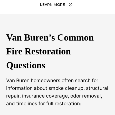
LEARN MORE
Van Buren’s Common
Fire Restoration
Questions
Van Buren homeowners often search for
information about smoke cleanup, structural
repair, insurance coverage, odor removal,
and timelines for full restoration: