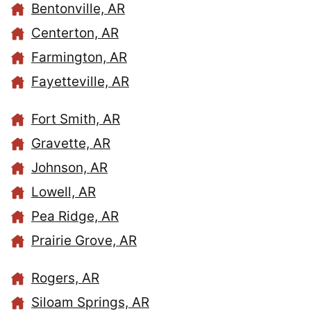
Bentonville, AR
Centerton, AR
Farmington, AR
Fayetteville, AR
Fort Smith, AR
Gravette, AR
Johnson, AR
Lowell, AR
Pea Ridge, AR
Prairie Grove, AR
Rogers, AR
Siloam Springs, AR