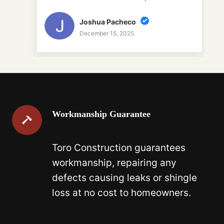
Joshua Pacheco
December 15, 2025
Workmanship Guarantee
Toro Construction guarantees
workmanship, repairing any
defects causing leaks or shingle
loss at no cost to homeowners.