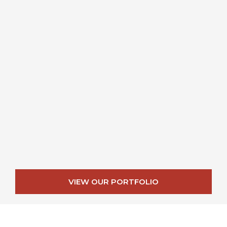
VIEW OUR PORTFOLIO