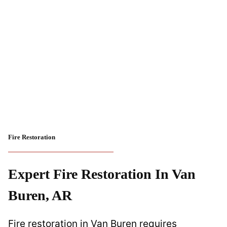
Fire Restoration
Expert Fire Restoration In Van
Buren, AR
Fire restoration in Van Buren requires