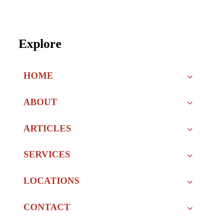
Explore
HOME
ABOUT
ARTICLES
SERVICES
LOCATIONS
CONTACT