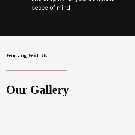
peace of mind.
Working With Us
Our Gallery