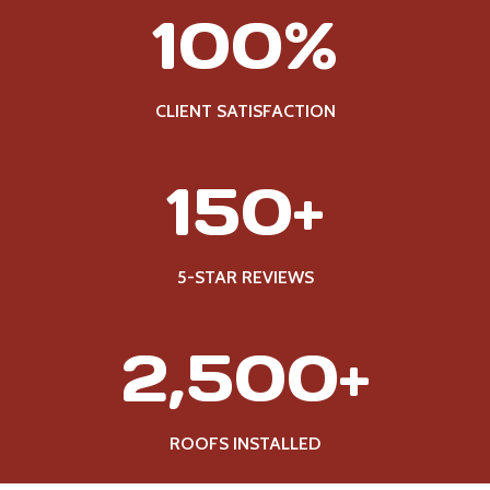
1
100%
0
0
%
CLIENT SATISFACTION
1
150+
5
0
+
5-STAR REVIEWS
2
2,500+
5
0
0
ROOFS INSTALLED
+