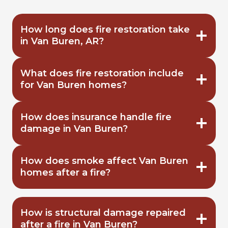
How long does fire restoration take
in Van Buren, AR?
What does fire restoration include
for Van Buren homes?
How does insurance handle fire
damage in Van Buren?
How does smoke affect Van Buren
homes after a fire?
How is structural damage repaired
after a fire in Van Buren?