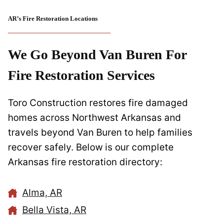
AR’s Fire Restoration Locations
We Go Beyond Van Buren For
Fire Restoration Services
Toro Construction restores fire damaged
homes across Northwest Arkansas and
travels beyond Van Buren to help families
recover safely. Below is our complete
Arkansas fire restoration directory:
Alma, AR
Bella Vista, AR