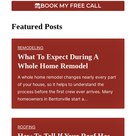
BOOK MY FREE CALL
Featured Posts
REMODELING
What To Expect During A
Whole Home Remodel
A whole home remodel changes nearly every part
of your house, so it helps to understand the
process before the first crew ever arrives. Many
homeowners in Bentonville start a…
ROOFING
How To Tell If Your Roof Has