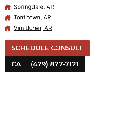
Springdale, AR
Tontitown, AR
Van Buren, AR
SCHEDULE CONSULT
CALL (479) 877-7121