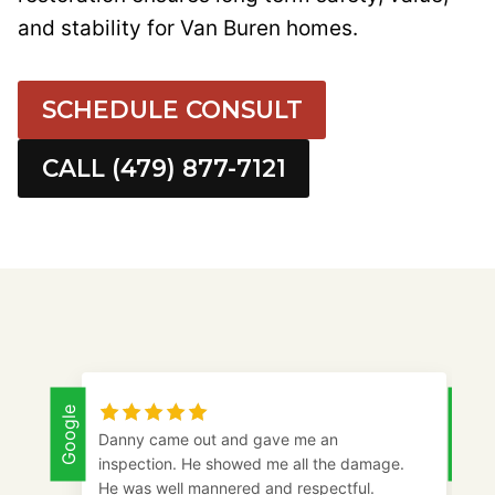
and stability for Van Buren homes.
SCHEDULE CONSULT
CALL (479) 877-7121
Google
Google
Danny came out and gave me an
inspection. He showed me all the damage.
He was well mannered and respectful.