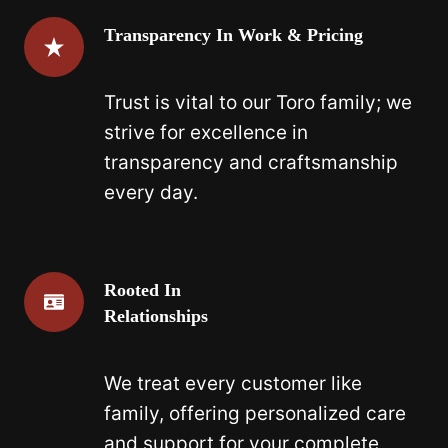
Transparency In Work & Pricing
Trust is vital to our Toro family; we
strive for excellence in
transparency and craftsmanship
every day.
Rooted In
Relationships
We treat every customer like
family, offering personalized care
and support for your complete