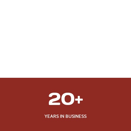
2
20+
0
+
YEARS IN BUSINESS