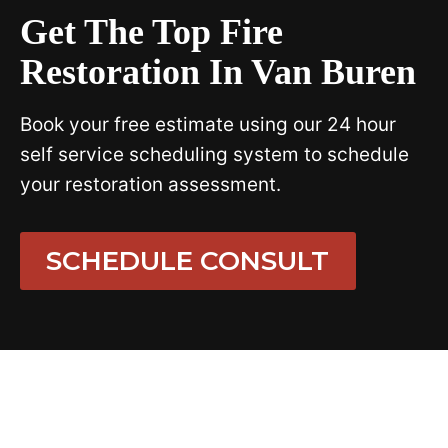
Get The Top Fire
Restoration In Van Buren
Book your free estimate using our 24 hour
self service scheduling system to schedule
your restoration assessment.
SCHEDULE CONSULT