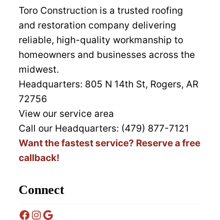
Toro Construction is a trusted roofing
and restoration company delivering
reliable, high-quality workmanship to
homeowners and businesses across the
midwest.
Headquarters:
805 N 14th St, Rogers, AR
72756
View our service area
Call our Headquarters: (479) 877-7121
Want the fastest service? Reserve a free
callback!
Connect
Facebook
Instagram
Google