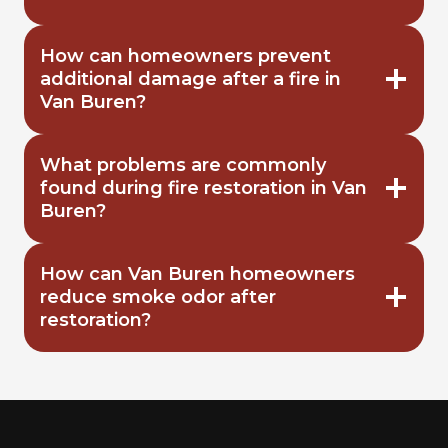
How can homeowners prevent
additional damage after a fire in
Van Buren?
What problems are commonly
found during fire restoration in Van
Buren?
How can Van Buren homeowners
reduce smoke odor after
restoration?