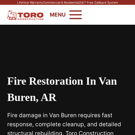
Skip
Lifetime Warranty
Commercial & Residential
24/7 Free Callback System
to
MENU
content
Fire Restoration In Van
Buren, AR
Fire damage in Van Buren requires fast
response, complete cleanup, and detailed
structural rebuilding. Toro Construction