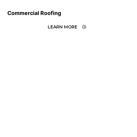
Commercial Roofing
LEARN MORE