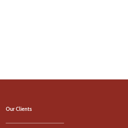
Our Clients