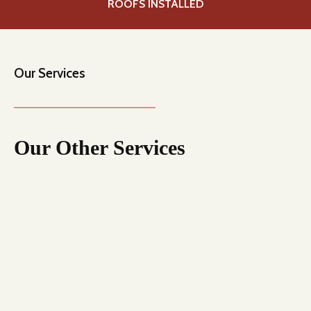
0
ROOFS INSTALLED
+
Our Services
Our Other Services