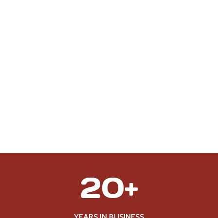
2
20+
0
+
YEARS IN BUSINESS