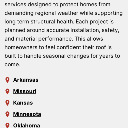
services designed to protect homes from
demanding regional weather while supporting
long term structural health. Each project is
planned around accurate installation, safety,
and material performance. This allows
homeowners to feel confident their roof is
built to handle seasonal changes for years to
come.
Arkansas
Missouri
Kansas
Minnesota
Oklahoma