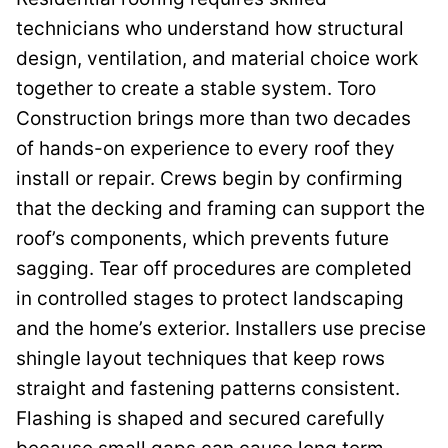
technicians who understand how structural
design, ventilation, and material choice work
together to create a stable system. Toro
Construction brings more than two decades
of hands-on experience to every roof they
install or repair. Crews begin by confirming
that the decking and framing can support the
roof’s components, which prevents future
sagging. Tear off procedures are completed
in controlled stages to protect landscaping
and the home’s exterior. Installers use precise
shingle layout techniques that keep rows
straight and fastening patterns consistent.
Flashing is shaped and secured carefully