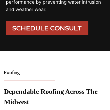
performance by preventing water intrusion
and weather wear.
SCHEDULE CONSULT
Roofing
Dependable Roofing Across The
Midwest