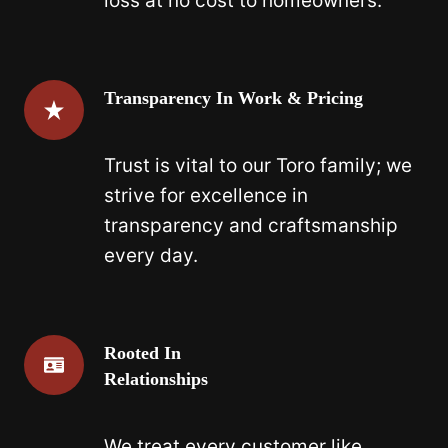
loss at no cost to homeowners.
Transparency In Work & Pricing
Trust is vital to our Toro family; we
strive for excellence in
transparency and craftsmanship
every day.
Rooted In
Relationships
We treat every customer like