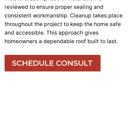
reviewed to ensure proper sealing and
consistent workmanship. Cleanup takes place
throughout the project to keep the home safe
and accessible. This approach gives
homeowners a dependable roof built to last.
SCHEDULE CONSULT