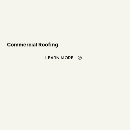
Commercial Roofing
LEARN MORE