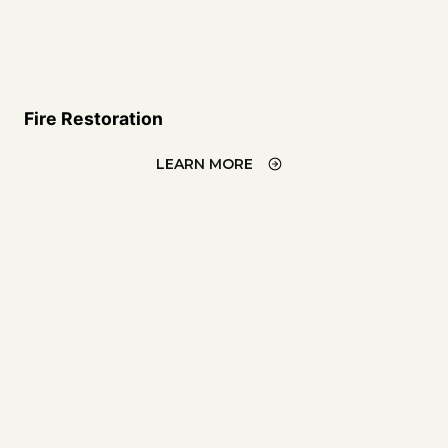
Fire Restoration
LEARN MORE