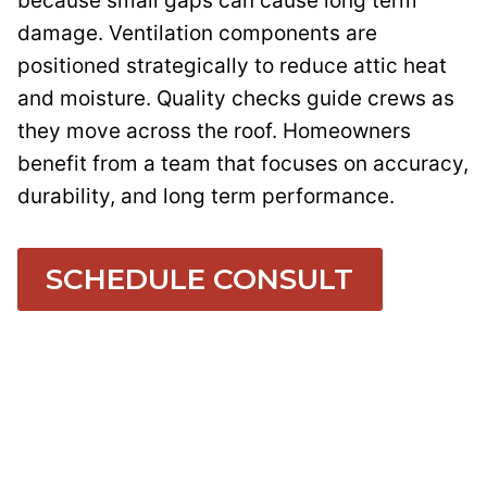
because small gaps can cause long term
damage. Ventilation components are
positioned strategically to reduce attic heat
and moisture. Quality checks guide crews as
they move across the roof. Homeowners
benefit from a team that focuses on accuracy,
durability, and long term performance.
SCHEDULE CONSULT