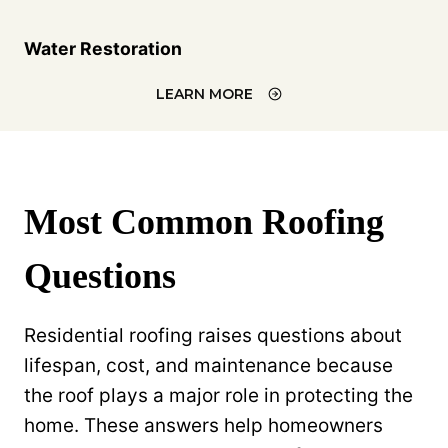
Water Restoration
LEARN MORE
Most Common Roofing
Questions
Residential roofing raises questions about
lifespan, cost, and maintenance because
the roof plays a major role in protecting the
home. These answers help homeowners