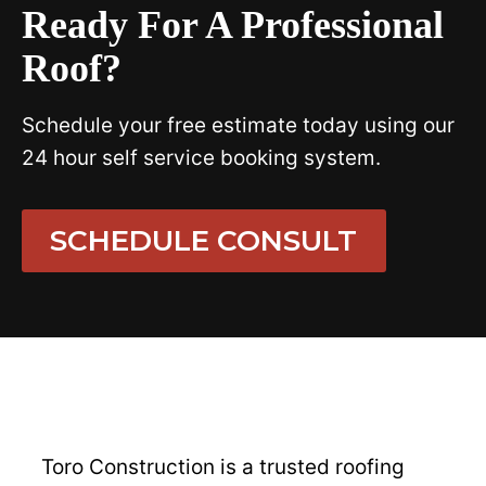
Ready For A Professional
Roof?
Schedule your free estimate today using our
24 hour self service booking system.
SCHEDULE CONSULT
Toro Construction is a trusted roofing