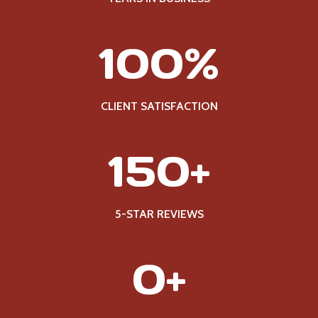
1
100%
0
0
%
CLIENT SATISFACTION
1
150+
5
0
+
5-STAR REVIEWS
2
0+
5
0