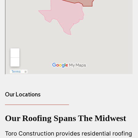
Our Locations
Our Roofing Spans The Midwest
Toro Construction provides residential roofing