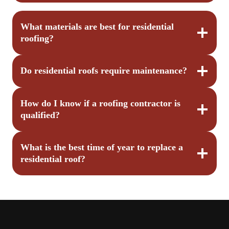
What materials are best for residential
roofing?
Do residential roofs require maintenance?
How do I know if a roofing contractor is
qualified?
What is the best time of year to replace a
residential roof?