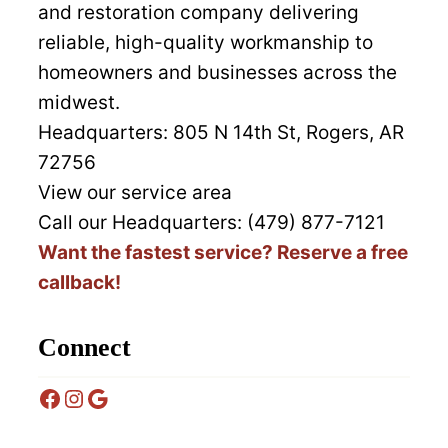
and restoration company delivering
reliable, high-quality workmanship to
homeowners and businesses across the
midwest.
Headquarters:
805 N 14th St, Rogers, AR
72756
View our service area
Call our Headquarters: (479) 877-7121
Want the fastest service? Reserve a free
callback!
Connect
Facebook
Instagram
Google