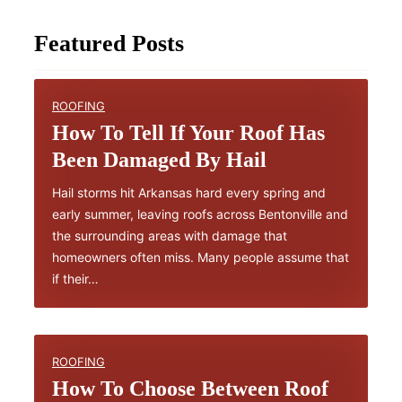
Featured Posts
ROOFING
How To Tell If Your Roof Has
Been Damaged By Hail
Hail storms hit Arkansas hard every spring and
early summer, leaving roofs across Bentonville and
the surrounding areas with damage that
homeowners often miss. Many people assume that
if their…
ROOFING
How To Choose Between Roof