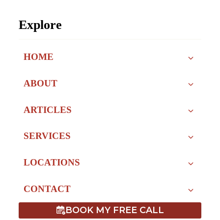
Explore
HOME
ABOUT
ARTICLES
SERVICES
LOCATIONS
CONTACT
BOOK MY FREE CALL