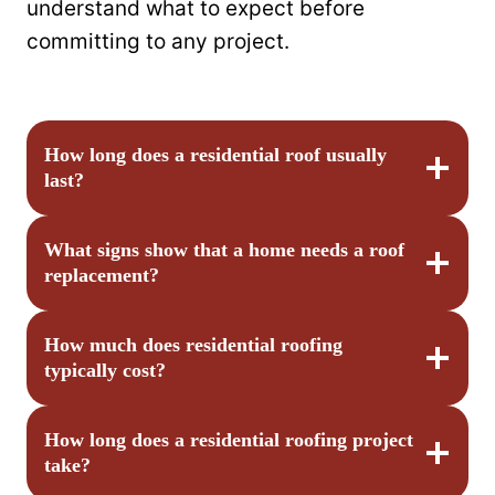
understand what to expect before
committing to any project.
How long does a residential roof usually
last?
What signs show that a home needs a roof
replacement?
How much does residential roofing
typically cost?
How long does a residential roofing project
take?