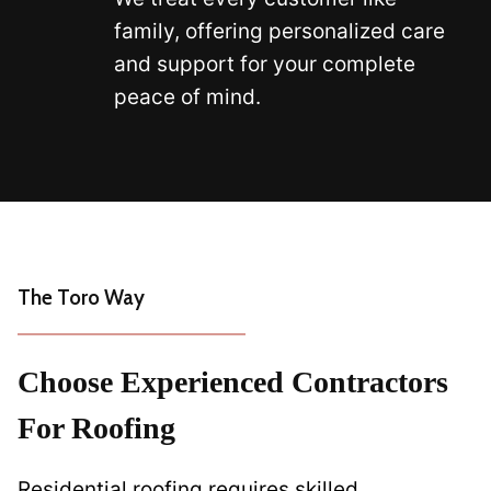
family, offering personalized care
and support for your complete
peace of mind.
The Toro Way
Choose Experienced Contractors
For Roofing
Residential roofing requires skilled