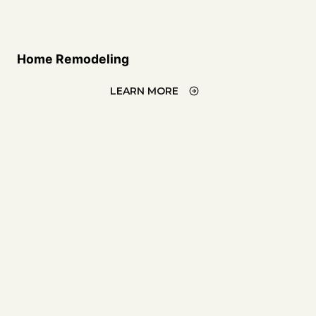
Home Remodeling
LEARN MORE