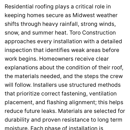
Residential roofing plays a critical role in
keeping homes secure as Midwest weather
shifts through heavy rainfall, strong winds,
snow, and summer heat. Toro Construction
approaches every installation with a detailed
inspection that identifies weak areas before
work begins. Homeowners receive clear
explanations about the condition of their roof,
the materials needed, and the steps the crew
will follow. Installers use structured methods
that prioritize correct fastening, ventilation
placement, and flashing alignment; this helps
reduce future leaks. Materials are selected for
durability and proven resistance to long term
moisture. Each phase of installation is