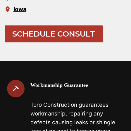
Iowa
SCHEDULE CONSULT
Workmanship Guarantee
Toro Construction guarantees
workmanship, repairing any
defects causing leaks or shingle