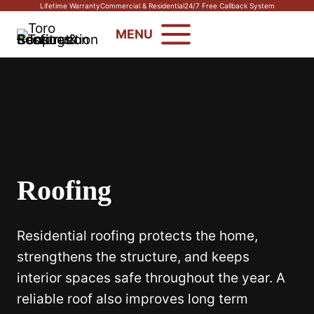
Skip
Lifetime Warranty
Commercial & Residential
24/7 Free Callback System
to
MENU
content
Roofing
Residential roofing protects the home,
strengthens the structure, and keeps
interior spaces safe throughout the year. A
reliable roof also improves long term