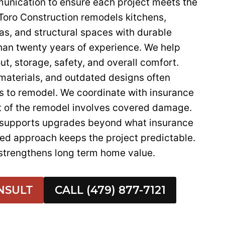
munication to ensure each project meets the
oro Construction remodels kitchens,
as, and structural spaces with durable
han twenty years of experience. We help
ut, storage, safety, and overall comfort.
 materials, and outdated designs often
 to remodel. We coordinate with insurance
 of the remodel involves covered damage.
 supports upgrades beyond what insurance
red approach keeps the project predictable.
strengthens long term home value.
NSULT
CALL (479) 877-7121