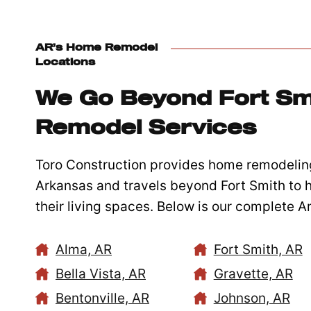
AR’s Home Remodel
Locations
We Go Beyond Fort Sm
Remodel Services
Toro Construction provides home remodelin
Arkansas and travels beyond Fort Smith to
their living spaces. Below is our complete 
Alma, AR
Fort Smith, AR
Bella Vista, AR
Gravette, AR
Bentonville, AR
Johnson, AR