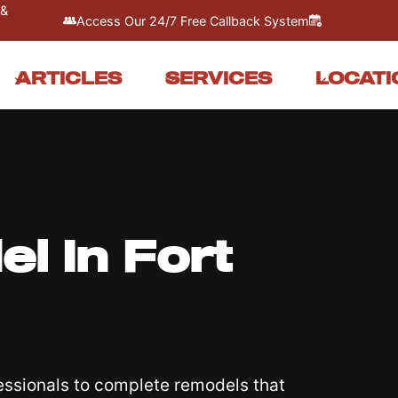
 &
Access Our 24/7 Free Callback System
ARTICLES
SERVICES
LOCATI
 In Fort
essionals to complete remodels that