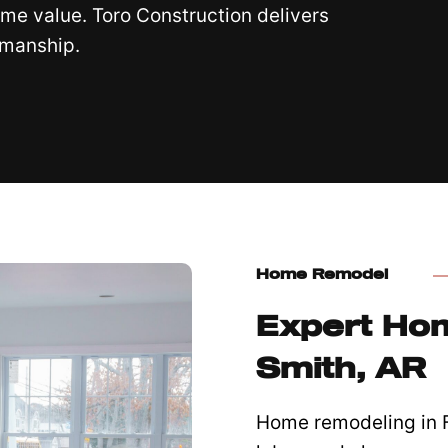
me value. Toro Construction delivers
smanship.
Home Remodel
Expert Hom
Smith, AR
Home remodeling in Fo