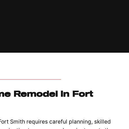
e Remodel In Fort
rt Smith requires careful planning, skilled