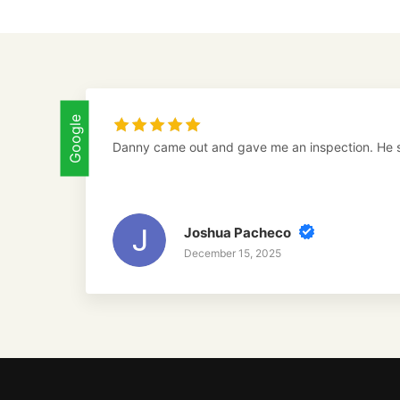
Google
Danny came out and gave me an inspection. He 
Joshua Pacheco
December 15, 2025