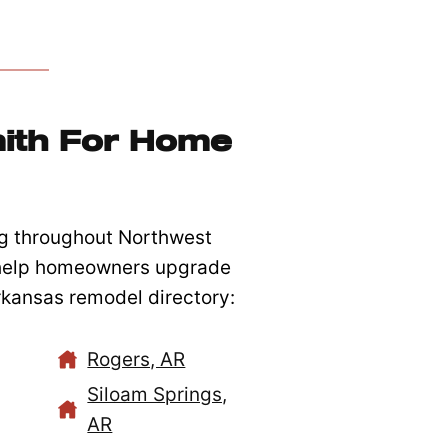
ith For Home
g throughout Northwest
 help homeowners upgrade
Arkansas remodel directory:
Rogers, AR
Siloam Springs,
AR