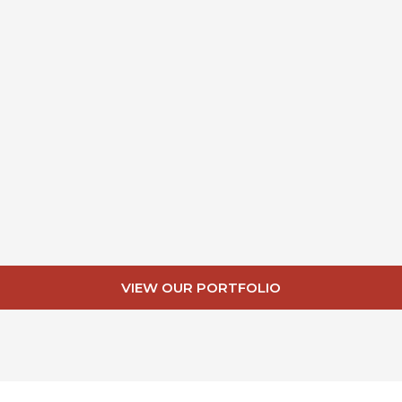
VIEW OUR PORTFOLIO