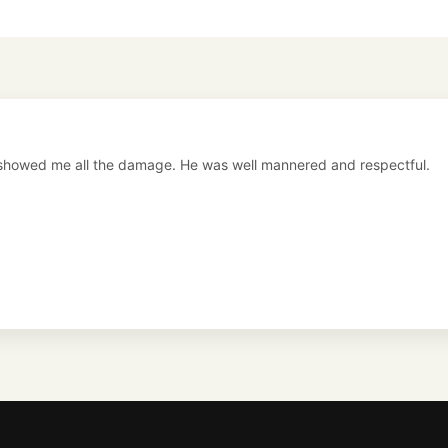
showed me all the damage. He was well mannered and respectful.