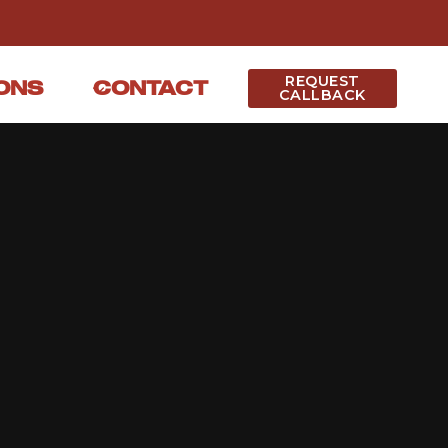
REQUEST
ONS
CONTACT
CALLBACK