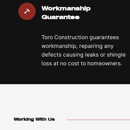
Workmanship
Guarantee
Toro Construction guarantees
workmanship, repairing any
defects causing leaks or shingle
loss at no cost to homeowners.
Working With Us