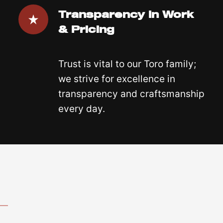
Transparency In Work
& Pricing
Trust is vital to our Toro family;
we strive for excellence in
transparency and craftsmanship
every day.