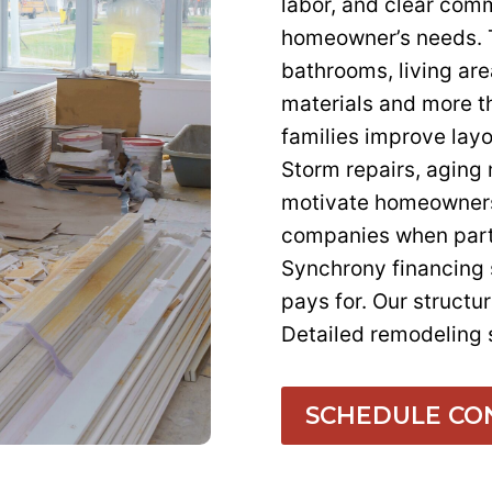
labor, and clear com
homeowner’s needs. T
bathrooms, living are
materials and more t
families improve layo
Storm repairs, aging
motivate homeowners
companies when part
Synchrony financing
pays for. Our structu
Detailed remodeling 
SCHEDULE CO