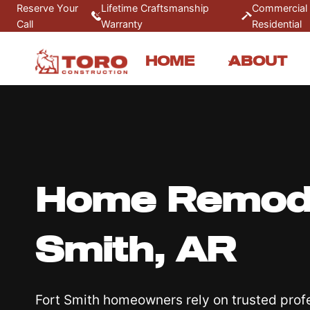
Skip
Reserve Your
Lifetime Craftsmanship
Commercial
Call
Warranty
Residential
to
content
HOME
ABOUT
Home Remodel
Smith, AR
Fort Smith homeowners rely on trusted prof