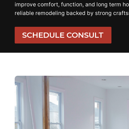
improve comfort, function, and long term ho
reliable remodeling backed by strong craft
SCHEDULE CONSULT