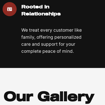
Rooted In
Relationships
We treat every customer like
family, offering personalized
care and support for your
complete peace of mind.
Our Gallery