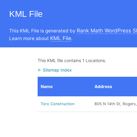
KML File
Rank Math WordPress S
This KML File is generated by
KML File
Learn more about
.
This KML file contains 1 Locations.
← Sitemap Index
Name
Address
Toro Construction
805 N 14th St, Rogers